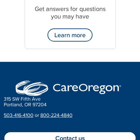
Get answers for questions
you may have
Learn more
315 SW Fifth Ave
Portland, OR 97204
503-416-4100
or
800-224-4840
Contact us