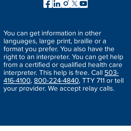
You can get information in other
languages, large print, braille or a
format you prefer. You also have the
right to an interpreter. You can get help
from a certified or qualified health care
interpreter. This help is free. Call
503-
416-4100
,
800-224-4840
, TTY 711 or tell
your provider. We accept relay calls.