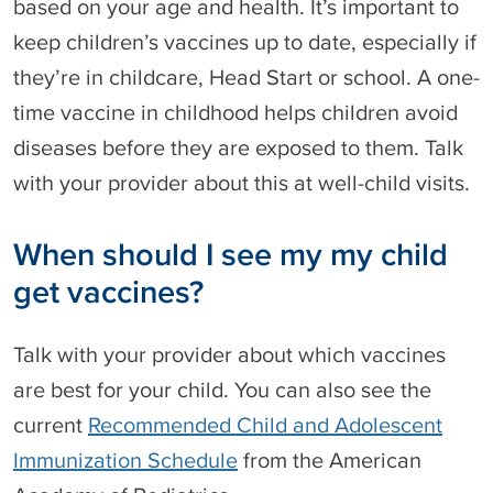
based on your age and health. It’s important to
keep children’s vaccines up to date, especially if
they’re in childcare, Head Start or school. A one-
time vaccine in childhood helps children avoid
diseases before they are exposed to them. Talk
with your provider about this at well-child visits.
When should I see my my child
get vaccines?
Talk with your provider about which vaccines
are best for your child. You can also see the
current
Recommended Child and Adolescent
Immunization Schedule
from the American