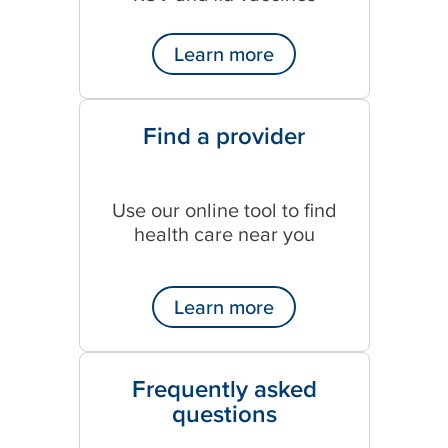
Learn more
Find a provider
Use our online tool to find
health care near you
Learn more
Frequently asked
questions