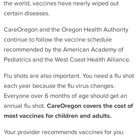
the world, vaccines have nearly wiped out
certain diseases.
CareOregon and the Oregon Health Authority
continue to follow the vaccine schedule
recommended by the American Academy of
Pediatrics and the West Coast Health Alliance.
Flu shots are also important. You need a flu shot
each year because the flu virus changes.
Everyone over 6 months of age should get an
annual flu shot.
CareOregon covers the cost of
most vaccines for children and adults.
Your provider recommends vaccines for you