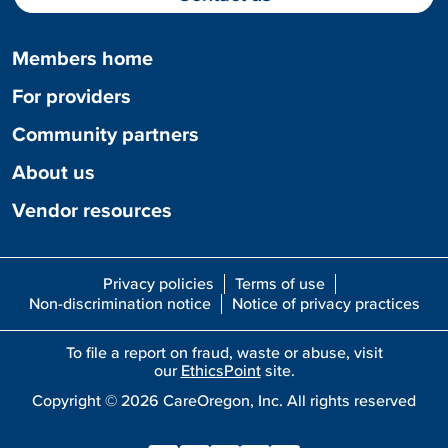
Members home
For providers
Community partners
About us
Vendor resources
Privacy policies
Terms of use
Non-discrimination notice
Notice of privacy practices
To file a report on fraud, waste or abuse, visit
our
EthicsPoint
site.
Copyright ©
2026
CareOregon, Inc. All rights reserved