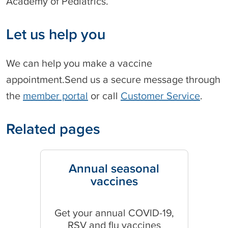
Academy of Pediatrics.
Let us help you
We can help you make a vaccine
appointment.Send us a secure message through
the
member portal
or call
Customer Service
.
Related pages
Annual seasonal
vaccines
Get your annual COVID-19,
RSV and flu vaccines