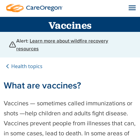
Vaccines
Alert:
Learn more about wildfire recovery
resources
Health topics
What are vaccines?
Vaccines — sometimes called immunizations or
shots —help children and adults fight disease.
Vaccines prevent people from illnesses that can,
in some cases, lead to death. In some areas of