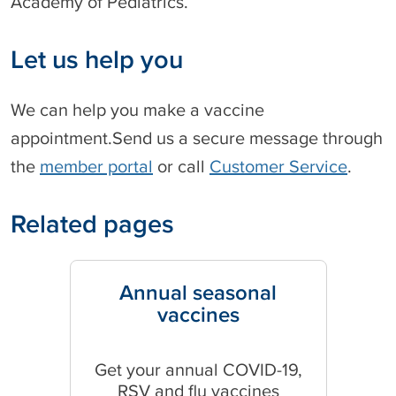
Academy of Pediatrics.
Let us help you
We can help you make a vaccine
appointment.Send us a secure message through
the
member portal
or call
Customer Service
.
Related pages
Annual seasonal
vaccines
Get your annual COVID-19,
RSV and flu vaccines