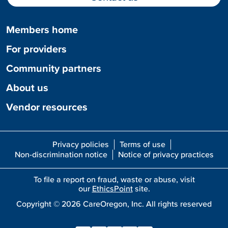
Members home
For providers
Community partners
About us
Vendor resources
Privacy policies
Terms of use
Non-discrimination notice
Notice of privacy practices
To file a report on fraud, waste or abuse, visit
our
EthicsPoint
site.
Copyright ©
2026
CareOregon, Inc. All rights reserved