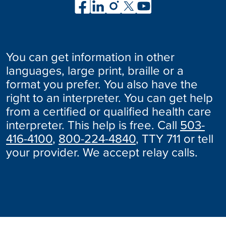
You can get information in other
languages, large print, braille or a
format you prefer. You also have the
right to an interpreter. You can get help
from a certified or qualified health care
interpreter. This help is free. Call
503-
416-4100
,
800-224-4840
, TTY 711 or tell
your provider. We accept relay calls.