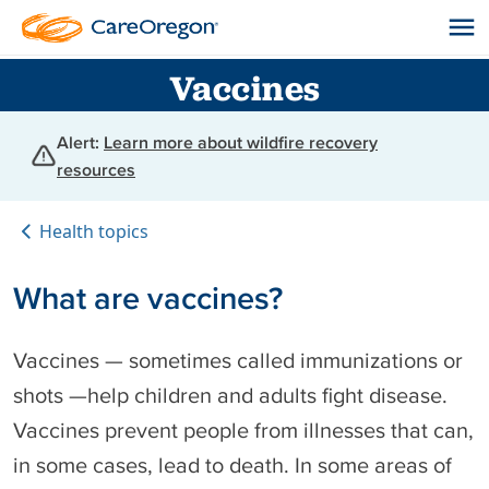
Vaccines
Alert:
Learn more about wildfire recovery
resources
Health topics
What are vaccines?
Vaccines — sometimes called immunizations or
shots —help children and adults fight disease.
Vaccines prevent people from illnesses that can,
in some cases, lead to death. In some areas of