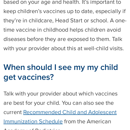
based on your age and health. It’s important to
keep children’s vaccines up to date, especially if
they’re in childcare, Head Start or school. A one-
time vaccine in childhood helps children avoid
diseases before they are exposed to them. Talk
with your provider about this at well-child visits.
When should I see my my child
get vaccines?
Talk with your provider about which vaccines
are best for your child. You can also see the
current
Recommended Child and Adolescent
Immunization Schedule
from the American