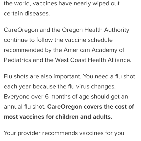
the world, vaccines have nearly wiped out
certain diseases.
CareOregon and the Oregon Health Authority
continue to follow the vaccine schedule
recommended by the American Academy of
Pediatrics and the West Coast Health Alliance.
Flu shots are also important. You need a flu shot
each year because the flu virus changes.
Everyone over 6 months of age should get an
annual flu shot.
CareOregon covers the cost of
most vaccines for children and adults.
Your provider recommends vaccines for you