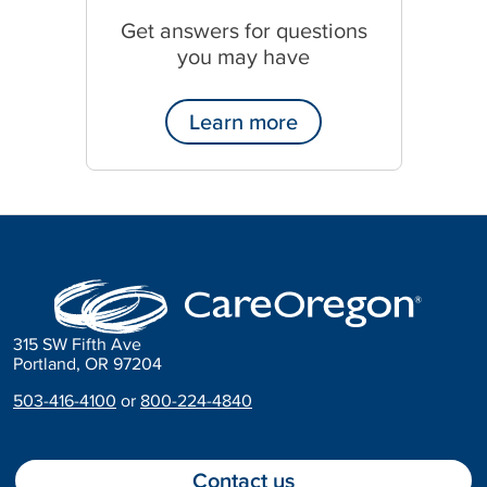
Get answers for questions
you may have
Learn more
315 SW Fifth Ave
Portland, OR 97204
503-416-4100
or
800-224-4840
Contact us