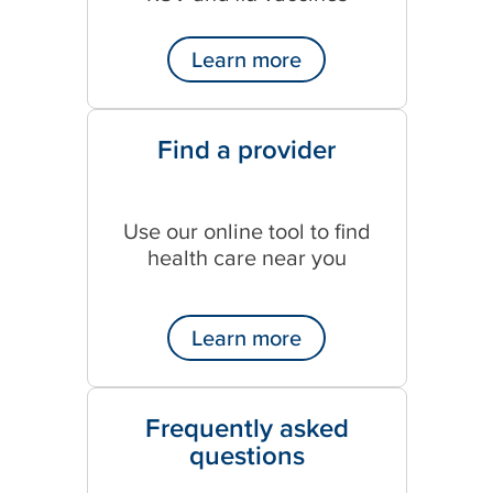
Learn more
Find a provider
Use our online tool to find
health care near you
Learn more
Frequently asked
questions