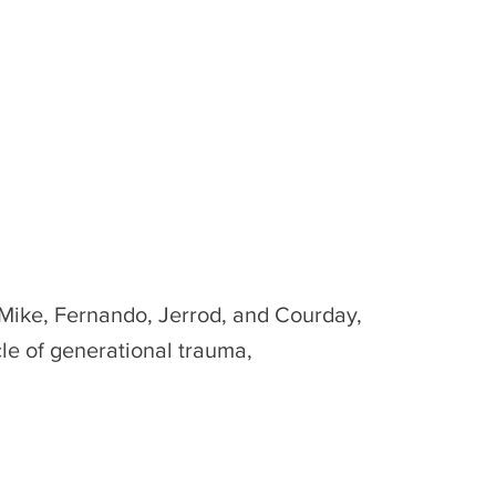
 Mike, Fernando, Jerrod, and Courday,
cle of generational trauma,