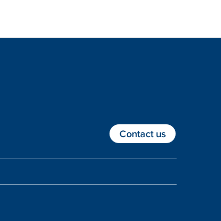
Contact us