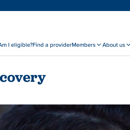
Am I eligible?
Find a provider
Members
About us
ecovery