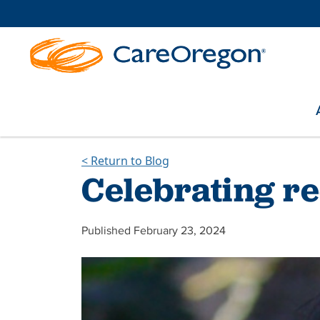
< Return to Blog
Celebrating r
Published February 23, 2024