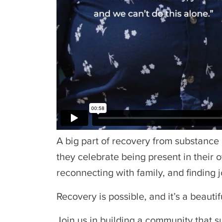
A big part of recovery from substance
they celebrate being present in their o
reconnecting with family, and finding j
Recovery is possible, and it’s a beauti
Join us in building a community that s