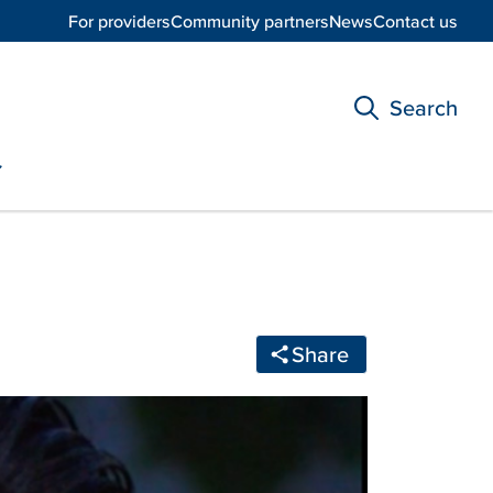
For providers
Community partners
News
Contact us
Search
Share