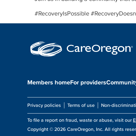
#RecoveryIsPossible #RecoveryDoe
Members home
For providers
Community
Privacy policies
Terms of use
Non-discriminat
To file a report on fraud, waste or abuse, visit our
E
Copyright ©
2026
CareOregon, Inc. All rights rese