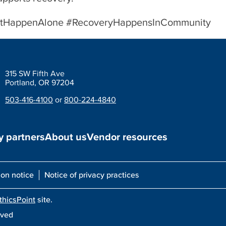
sntHappenAlone #RecoveryHappensInCommunity
315 SW Fifth Ave
Portland, OR 97204
503-416-4100
or
800-224-4840
 partners
About us
Vendor resources
ion notice
Notice of privacy practices
thicsPoint
site.
rved