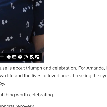
 use is about triumph and celebration. For Amanda,
wn life and the lives of loved ones, breaking the cy
oy.
ful thing worth celebrating.
upports recovery.