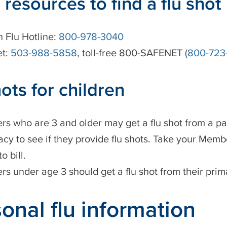
 resources to find a flu shot
 Flu Hotline:
800-978-3040
et:
503-988-5858
, toll-free 800-SAFENET (
800-723
hots for children
s who are 3 and older may get a flu shot from a pa
cy to see if they provide flu shots. Take your Memb
 bill.
s under age 3 should get a flu shot from their prim
onal flu information