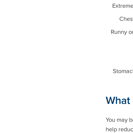
Extreme
Ches
Runny or
Stomac
What 
You may be
help reduc