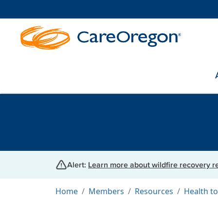
Alert:
Learn more about wildfire recovery 
Home
Members
Resources
Health to