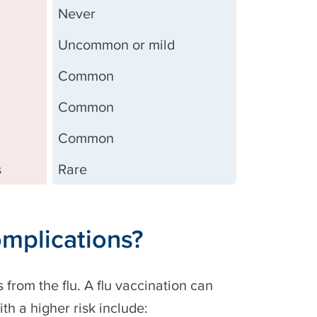
Never
Uncommon or mild
Common
Common
Common
s
Rare
complications?
 from the flu. A flu vaccination can
ith a higher risk include: