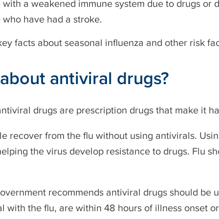
 with a weakened immune system due to drugs or d
 who have had a stroke.
ey facts about seasonal influenza and other risk fa
about antiviral drugs?
antiviral drugs are prescription drugs that make it ha
e recover from the flu without using antivirals. Us
elping the virus develop resistance to drugs. Flu s
Government recommends antiviral drugs should be u
l with the flu, are within 48 hours of illness onset or 