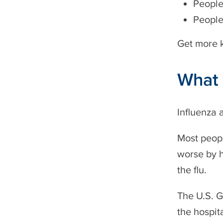
People
People
Get more k
What 
Influenza 
Most peopl
worse by h
the flu.
The U.S. 
the hospita