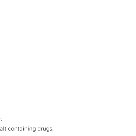
.
alt containing drugs.