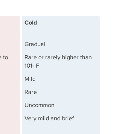
Cold
Gradual
e to
Rare or rarely higher than
101◦ F
Mild
Rare
Uncommon
Very mild and brief