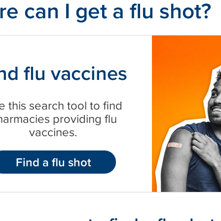
e can I get a flu shot?
nd flu vaccines
 this search tool to find
harmacies providing flu
vaccines.
Find a flu shot