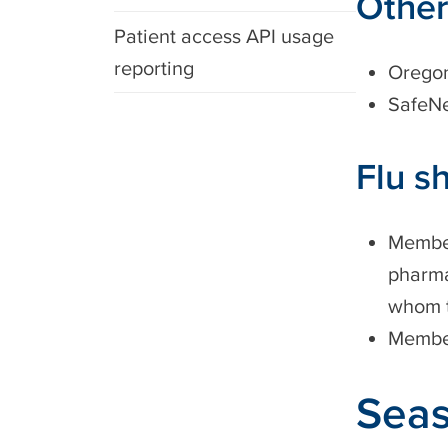
Other
Patient access API usage
reporting
Oregon
SafeN
Flu s
Member
pharma
whom to
Member
Seas