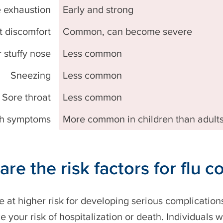
 exhaustion
Early and strong
t discomfort
Common, can become severe
 stuffy nose
Less common
Sneezing
Less common
Sore throat
Less common
h symptoms
More common in children than adult
are the risk factors for flu 
 at higher risk for developing serious complications
e your risk of hospitalization or death. Individuals w