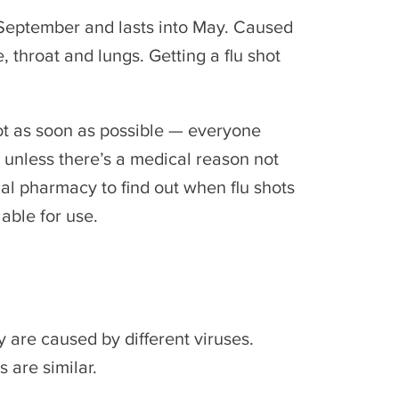
n September and lasts into May. Caused
e, throat and lungs. Getting a flu shot
ot as soon as possible — everyone
 unless there’s a medical reason not
cal pharmacy to find out when flu shots
lable for use.
y are caused by different viruses.
 are similar.