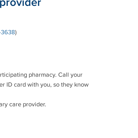
 provider
-3638
)
rticipating pharmacy. Call your
er ID card with you, so they know
ary care provider.