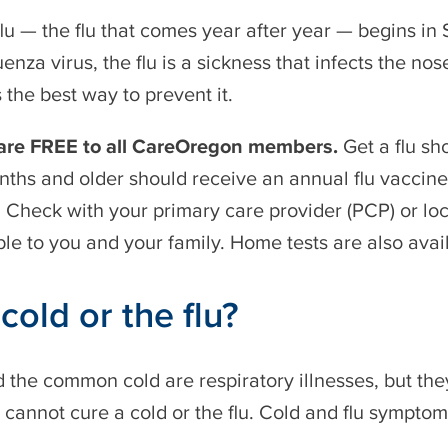
lu — the flu that comes year after year — begins i
uenza virus, the flu is a sickness that infects the nos
s the best way to prevent it.
 are FREE to all CareOregon members.
Get a flu sh
ths and older should receive an annual flu vaccine
. Check with your primary care provider (PCP) or lo
ble to you and your family. Home tests are also avai
a cold or the flu?
d the common cold are respiratory illnesses, but the
s cannot cure a cold or the flu. Cold and flu symptoms