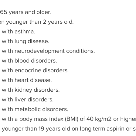
 65 years and older.
en younger than 2 years old.
 with asthma.
 with lung disease.
 with neurodevelopment conditions.
 with blood disorders.
 with endocrine disorders.
 with heart disease.
 with kidney disorders.
with liver disorders.
 with metabolic disorders.
 with a body mass index (BMI) of 40 kg/m2 or higher
 younger than 19 years old on long term aspirin or s