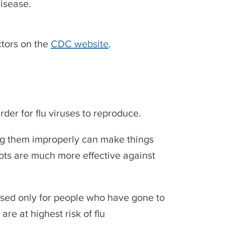
isease.
ctors on the
CDC website
.
rder for flu viruses to reproduce.
ing them improperly can make things
hots are much more effective against
sed only for people who have gone to
are at highest risk of flu