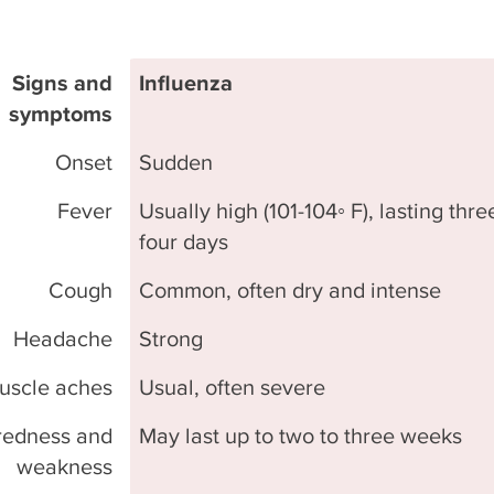
Signs and
Influenza
symptoms
Onset
Sudden
Fever
Usually high (101-104◦ F), lasting thre
four days
Cough
Common, often dry and intense
Headache
Strong
uscle aches
Usual, often severe
redness and
May last up to two to three weeks
weakness