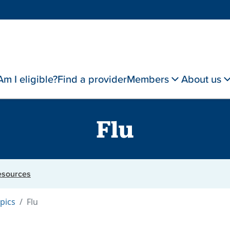
Am I eligible?
Find a provider
Members
About us
Flu
resources
pics
Flu