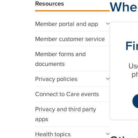
Wher
Resources
Member portal and app
Member customer service
Fi
Member forms and
documents
Use
p
Privacy policies
Connect to Care events
Privacy and third party
apps
Health topics