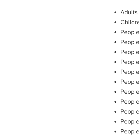
Adults
Childr
People
People
People
People
People
People
People
People 
People
People
People