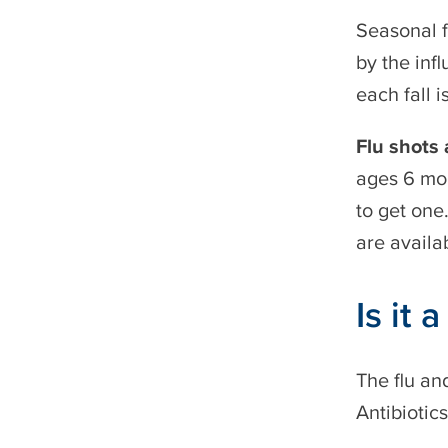
Seasonal f
by the infl
each fall i
Flu shots
ages 6 mon
to get one
are availa
Is it 
The flu an
Antibiotic