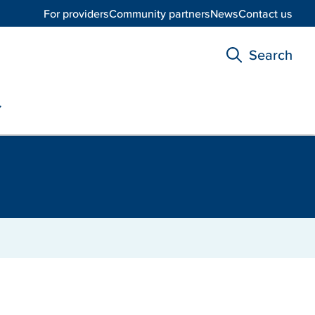
For providers
Community partners
News
Contact us
Search