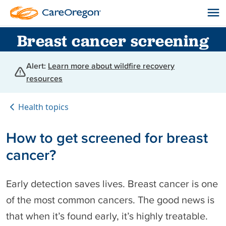
Breast cancer screening
Alert:
Learn more about wildfire recovery
resources
Health topics
How to get screened for breast
cancer?
Early detection saves lives. Breast cancer is one
of the most common cancers. The good news is
that when it’s found early, it’s highly treatable.