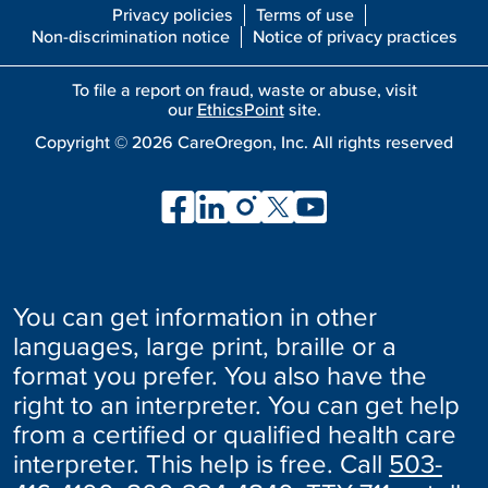
Privacy policies
Terms of use
Non-discrimination notice
Notice of privacy practices
To file a report on fraud, waste or abuse, visit
our
EthicsPoint
site.
Copyright ©
2026
CareOregon, Inc. All rights reserved
You can get information in other
languages, large print, braille or a
format you prefer. You also have the
right to an interpreter. You can get help
from a certified or qualified health care
interpreter. This help is free. Call
503-