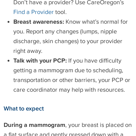
Don’t have a provider? Use CareOregon’s
Find a Provider
tool.
Breast awareness:
Know what’s normal for
you. Report any changes (lumps, nipple
discharge, skin changes) to your provider
right away.
Talk with your PCP:
If you have difficulty
getting a mammogram due to scheduling,
transportation or other barriers, your PCP or
care coordinator may help with resources.
What to expect
During a mammogram
, your breast is placed on
a flat surface and gently pressed down with a