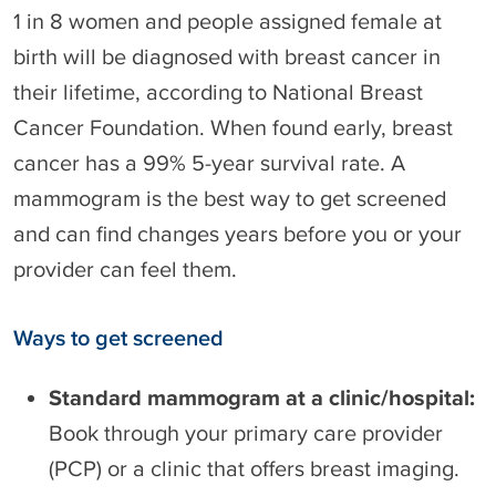
1 in 8 women and people assigned female at
birth will be diagnosed with breast cancer in
their lifetime, according to National Breast
Cancer Foundation. When found early, breast
cancer has a 99% 5-year survival rate. A
mammogram is the best way to get screened
and can find changes years before you or your
provider can feel them.
Ways to get screened
Standard mammogram at a clinic/hospital:
Book through your primary care provider
(PCP) or a clinic that offers breast imaging.