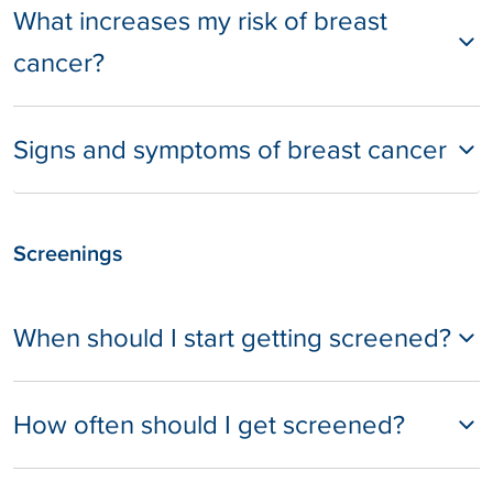
What increases my risk of breast
cancer?
Signs and symptoms of breast cancer
Screenings
When should I start getting screened?
How often should I get screened?