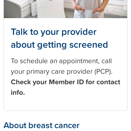
Talk to your provider
about getting screened
To schedule an appointment, call
your primary care provider (PCP).
Check your Member ID for contact
info.
About breast cancer