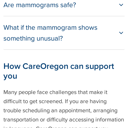
Are mammograms safe?
What if the mammogram shows
something unusual?
How CareOregon can support
you
Many people face challenges that make it
difficult to get screened. If you are having
trouble scheduling an appointment, arranging
transportation or difficulty accessing information