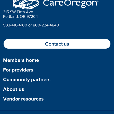
315 SW Fifth Ave
Portland, OR 97204
503-416-4100
or
800-224-4840
Contact us
Members home
For providers
Community partners
About us
Vendor resources