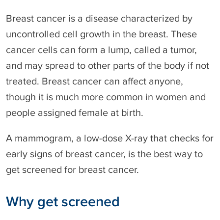
Breast cancer is a disease characterized by
uncontrolled cell growth in the breast. These
cancer cells can form a lump, called a tumor,
and may spread to other parts of the body if not
treated. Breast cancer can affect anyone,
though it is much more common in women and
people assigned female at birth.
A mammogram, a low-dose X-ray that checks for
early signs of breast cancer, is the best way to
get screened for breast cancer.
Why get screened