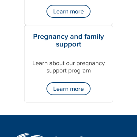
Learn more
Pregnancy and family
support
Learn about our pregnancy
support program
Learn more