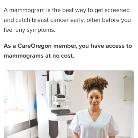
A mammogram is the best way to get screened
and catch breast cancer early, often before you
feel any symptoms.
As a CareOregon member, you have access to
mammograms at no cost.