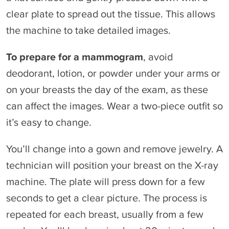
clear plate to spread out the tissue. This allows
the machine to take detailed images.
To prepare for a mammogram
, avoid
deodorant, lotion, or powder under your arms or
on your breasts the day of the exam, as these
can affect the images. Wear a two-piece outfit so
it’s easy to change.
You’ll change into a gown and remove jewelry. A
technician will position your breast on the X-ray
machine. The plate will press down for a few
seconds to get a clear picture. The process is
repeated for each breast, usually from a few