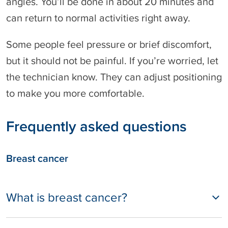
angles. You’ll be done in about 20 minutes and
can return to normal activities right away.
Some people feel pressure or brief discomfort,
but it should not be painful. If you’re worried, let
the technician know. They can adjust positioning
to make you more comfortable.
Frequently asked questions
Breast cancer
What is breast cancer?