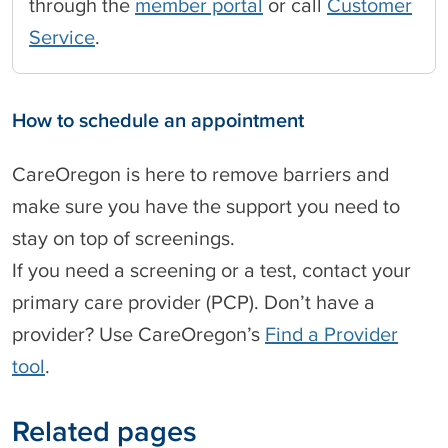
through the
member portal
or call
Customer
Service
.
How to schedule an appointment
CareOregon is here to remove barriers and
make sure you have the support you need to
stay on top of screenings.
If you need a screening or a test, contact your
primary care provider (PCP). Don’t have a
provider? Use CareOregon’s
Find a Provider
tool
.
Related pages