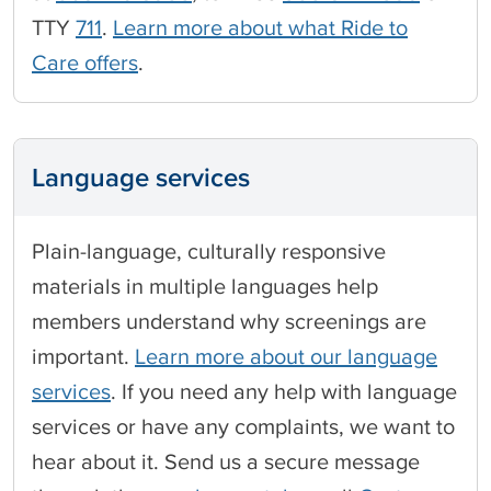
TTY
711
.
Learn more about what Ride to
Care offers
.
Language services
Plain-language, culturally responsive
materials in multiple languages help
members understand why screenings are
important.
Learn more about our language
services
. If you need any help with language
services or have any complaints, we want to
hear about it. Send us a secure message