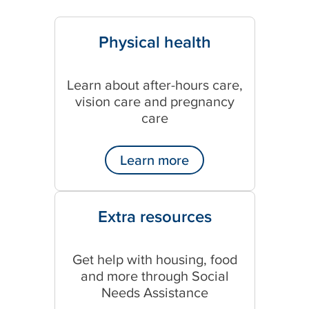
Physical health
Learn about after-hours care,
vision care and pregnancy
care
Learn more
Extra resources
Get help with housing, food
and more through Social
Needs Assistance