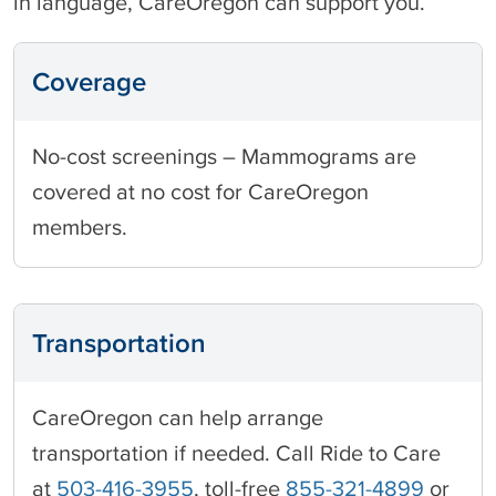
in language, CareOregon can support you.
Coverage
No-cost screenings – Mammograms are
covered at no cost for CareOregon
members.
Transportation
CareOregon can help arrange
transportation if needed. Call Ride to Care
at
503-416-3955
, toll-free
855-321-4899
or