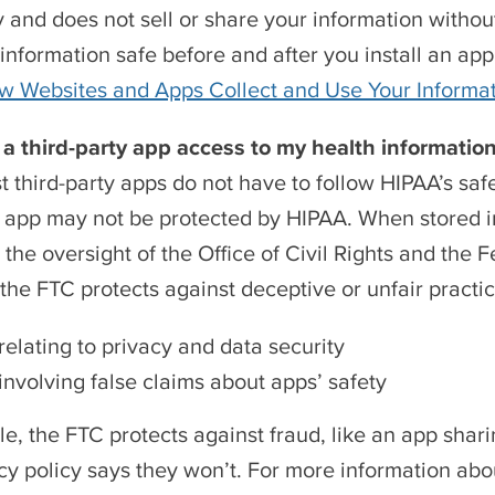
y and does not sell or share your information with
information safe before and after you install an ap
w Websites and Apps Collect and Use Your Informa
ve a third-party app access to my health informati
t third-party apps do not have to follow HIPAA’s sa
y app may not be protected by HIPAA. When stored in
r the oversight of the Office of Civil Rights and the
, the FTC protects against deceptive or unfair practic
relating to privacy and data security
involving false claims about apps’ safety
e, the FTC protects against fraud, like an app sha
acy policy says they won’t. For more information abo