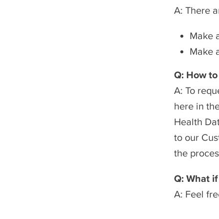
A: There a
Make a
Make a
Q: How to
A: To requ
here in th
Health Dat
to our Cus
the proces
Q: What if
A: Feel fr