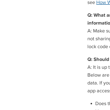
see
How We
Q: What ar
informati
A: Make su
not sharin
lock code 
Q: Should 
A: It is u
Below are 
data. If y
app access
Does t