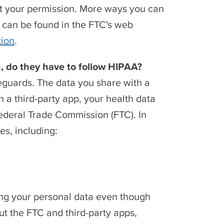
out your permission. More ways you can
p can be found in the FTC's web
tion
.
on, do they have to follow HIPAA?
feguards. The data you share with a
 a third-party app, your health data
 Federal Trade Commission (FTC). In
es, including:
ring your personal data even though
ut the FTC and third-party apps,