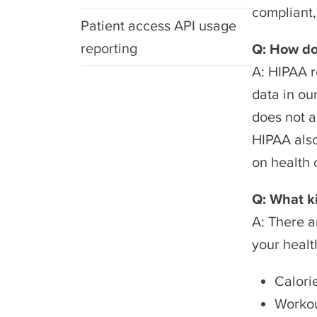
compliant, 
Patient access API usage
reporting
Q: How do
A: HIPAA r
data in ou
does not a
HIPAA also
on health 
Q: What k
A: There a
your healt
Calori
Workou