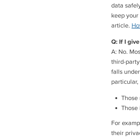
data safel
keep your 
article.
Ho
Q: If I gi
A: No. Mos
third-part
falls unde
particular
Those 
Those 
For exampl
their priv