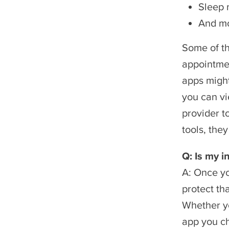
Sleep 
And m
Some of th
appointmen
apps might
you can vi
provider t
tools, they
Q: Is my i
A: Once yo
protect th
Whether yo
app you ch