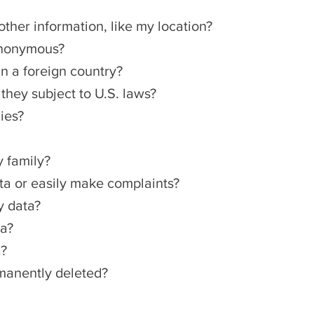
other information, like my location?
anonymous?
in a foreign country?
hey subject to U.S. laws?
ies?
y family?
a or easily make complaints?
y data?
ta?
a?
rmanently deleted?