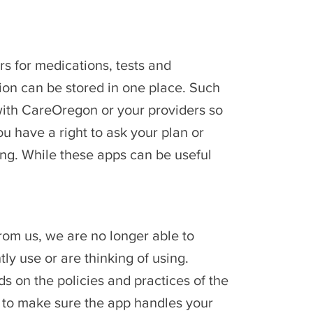
rs for medications, tests and
ion can be stored in one place. Such
with CareOregon or your providers so
 have a right to ask your plan or
ing. While these apps can be useful
rom us, we are no longer able to
ly use or are thinking of using.
s on the policies and practices of the
cy to make sure the app handles your