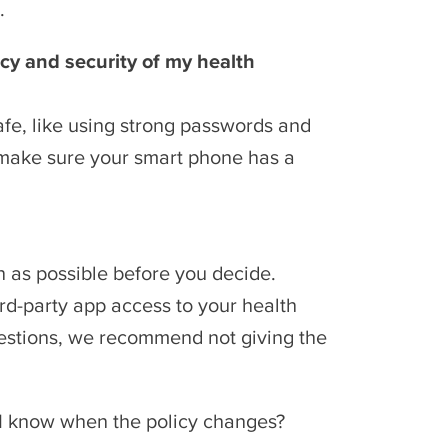
.
acy and security of my health
afe, like using strong passwords and
o make sure your smart phone has a
n as possible before you decide.
rd-party app access to your health
questions, we recommend not giving the
 I know when the policy changes?