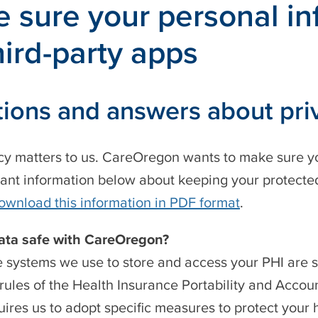
 sure your personal inf
hird-party apps
ions and answers about pri
cy matters to us. CareOregon wants to make sure yo
tant information below about keeping your protected
ownload this information in PDF format
.
data safe with CareOregon?
e systems we use to store and access your PHI are 
 rules of the Health Insurance Portability and Accoun
ires us to adopt specific measures to protect your