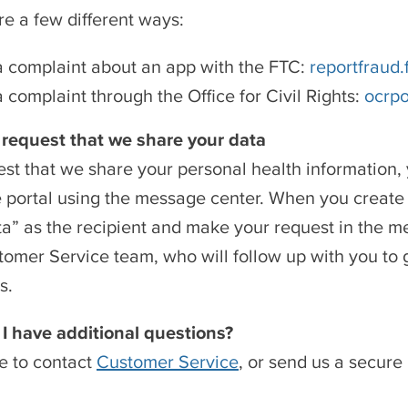
re a few different ways:
 complaint about an app with the FTC:
reportfraud.
 complaint through the Office for Civil Rights:
ocrpo
 request that we share your data
est that we share your personal health information
e portal using the message center. When you creat
a” as the recipient and make your request in the me
tomer Service team, who will follow up with you to
s.
 I have additional questions?
ee to contact
Customer Service
, or send us a secur