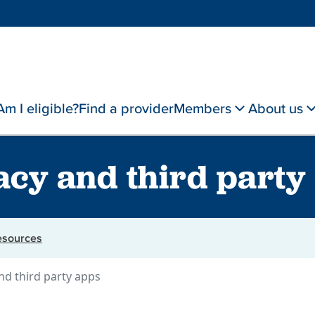
Am I eligible?
Find a provider
Members
About us
acy and third party
resources
nd third party apps