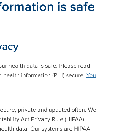
ormation is safe
vacy
ur health data is safe. Please read
 health information (PHI) secure.
You
secure, private and updated often. We
tability Act Privacy Rule (HIPAA).
 health data. Our systems are HIPAA-