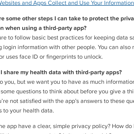
bsites and Apps Collect and Use Your Information
e some other steps I can take to protect the priv
on when using a third-party app?
re to follow basic best practices for keeping data s
g login information with other people. You can als
or uses face ID or fingerprints to unlock.
I share my health data with third-party apps?
p to you, but we want you to have as much informatio
some questions to think about before you give a thi
ou’re not satisfied with the app’s answers to these 
 to your health data.
he app have a clear, simple privacy policy? How do