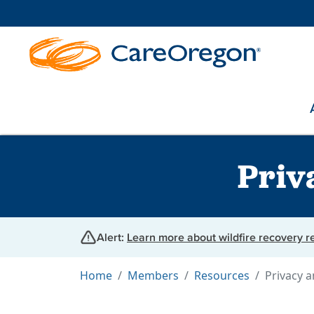
Priv
Alert:
Learn more about wildfire recovery 
Home
Members
Resources
Privacy a