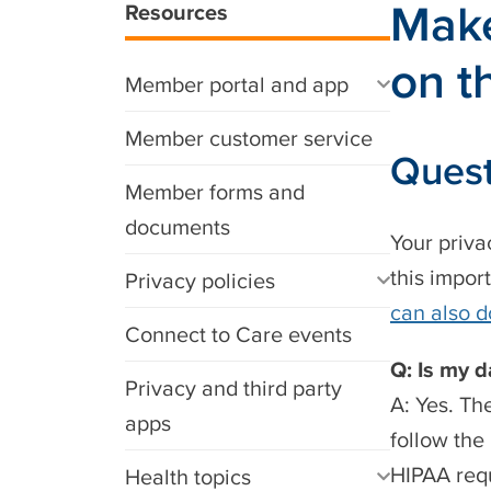
Make
Resources
on t
Member portal and app
Member customer service
Quest
Member forms and
documents
Your priva
this impor
Privacy policies
can also d
Connect to Care events
Q: Is my 
Privacy and third party
A: Yes. Th
apps
follow the
HIPAA requ
Health topics