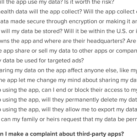
l the app use my data? Is it worth the risk?
alth data will the app collect? Will the app collect 
data made secure through encryption or making it 
ill my data be stored? Will it be within the U.S. or 
ns the app and where are their headquarters? Are t
he app share or sell my data to other apps or compan
y data be used for targeted ads?
haring my data on the app affect anyone else, like m
he app let me change my mind about sharing my dat
op using the app, can I end or block their access to m
op using the app, will they permanently delete my da
op using the app, will they allow me to export my dat
ie, can my family or heirs request that my data be pe
n I make a complaint about third-party apps?