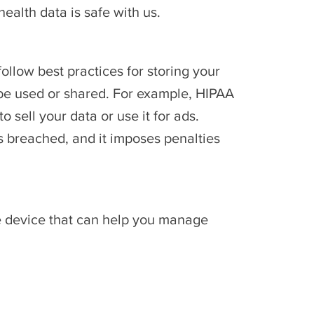
health data is safe with us.
llow best practices for storing your
n be used or shared. For example, HIPAA
sell your data or use it for ads.
is breached, and it imposes penalties
e device that can help you manage