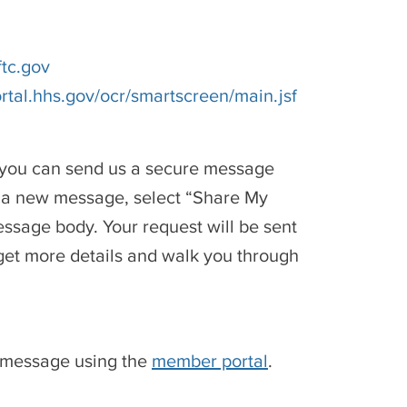
ftc.gov
rtal.hhs.gov/ocr/smartscreen/main.jsf
, you can send us a secure message
e a new message, select “Share My
ssage body. Your request will be sent
 get more details and walk you through
e message using the
member portal
.