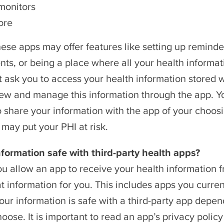
monitors
ore
ese apps may offer features like setting up reminde
ts, or being a place where all your health informat
 ask you to access your health information stored 
ew and manage this information through the app. You
o share your information with the app of your choos
 may put your PHI at risk.
nformation safe with third-party health apps?
u allow an app to receive your health information f
at information for you. This includes apps you current
ur information is safe with a third-party app depend
oose. It is important to read an app’s privacy poli