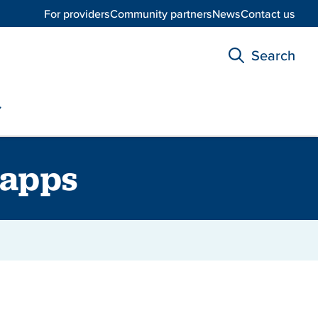
For providers
Community partners
News
Contact us
Search
 apps