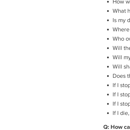
How wil
What he
Is my 
Where w
Who ow
Will t
Will m
Will s
Does t
If I st
If I st
If I st
If I d
Q: How ca