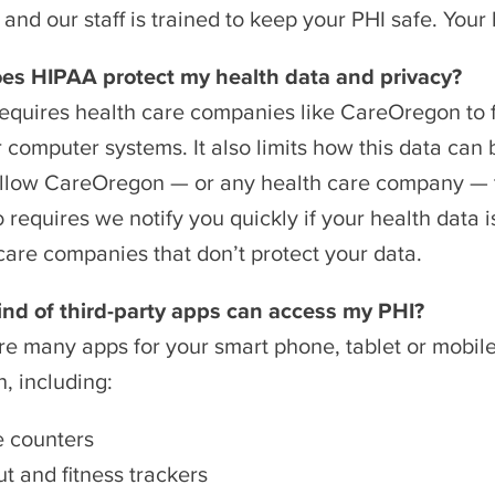
and our staff is trained to keep your PHI safe. Your 
es HIPAA protect my health data and privacy?
equires health care companies like CareOregon to fo
r computer systems. It also limits how this data ca
llow CareOregon — or any health care company — to 
 requires we notify you quickly if your health data 
care companies that don’t protect your data.
ind of third-party apps can access my PHI?
re many apps for your smart phone, tablet or mobil
h, including:
e counters
t and fitness trackers