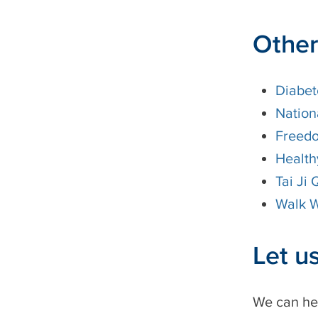
Other
Diabet
Nation
Freed
Health
Tai Ji
Walk W
Let u
We can he