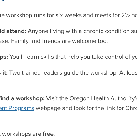
he workshop runs for six weeks and meets for 2½ 
d attend:
Anyone living with a chronic condition suc
ase. Family and friends are welcome too.
lps:
You’ll learn skills that help you take control of
 it:
Two trained leaders guide the workshop. At leas
find a workshop:
Visit the Oregon Health Authority
nt Programs
webpage and look for the link for Ch
 workshops are free.