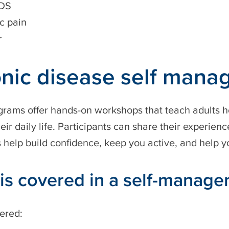
IDS
c pain
r
nic disease self man
rams offer hands-on workshops that teach adults h
eir daily life. Participants can share their experien
help build confidence, keep you active, and help yo
is covered in a self-manag
ered: