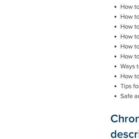
How t
How to
How to
How to
How to
How to
Ways t
How to
Tips fo
Safe a
Chron
descr