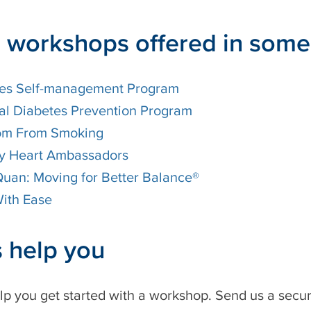
 workshops offered in som
es Self-management Program
al Diabetes Prevention Program
om From Smoking
y Heart Ambassadors
 Quan: Moving for Better Balance®
ith Ease
s help you
lp you get started with a workshop. Send us a sec