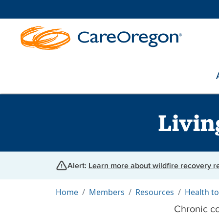
Livin
Alert:
Learn more about wildfire recovery 
Home
Members
Resources
Health to
Chronic co