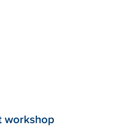
t workshop