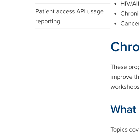
HIV/A
Patient access API usage
Chroni
reporting
Cance
Chro
These prog
improve th
workshops 
What 
Topics cov