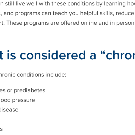
n still live well with these conditions by learning 
 and programs can teach you helpful skills, reduce
t. These programs are offered online and in perso
 is considered a “chro
hronic conditions include:
es or prediabetes
lood pressure
disease
is