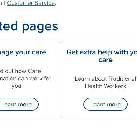
all
Customer Service
.
ted pages
age your care
Get extra help with y
care
nd out how Care
nation can work for
Learn about Traditional
you
Health Workers
Learn more
Learn more