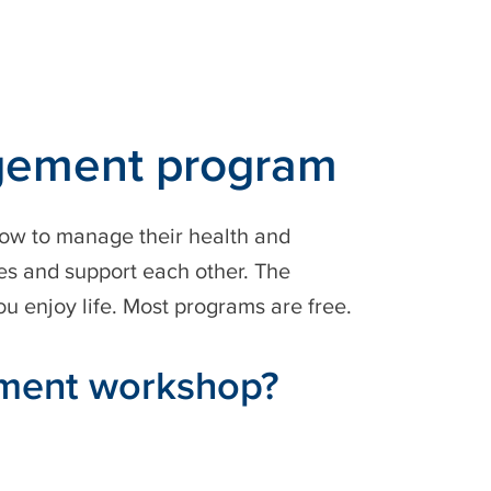
agement program
ow to manage their health and
ces and support each other. The
u enjoy life. Most programs are free.
ement workshop?