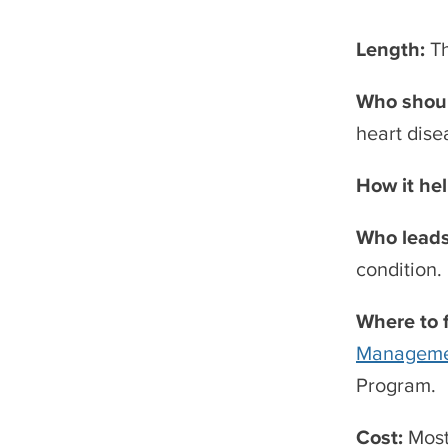
Length:
T
Who shoul
heart dise
How it he
Who leads
condition.
Where to 
Manageme
Program.
Cost:
Most