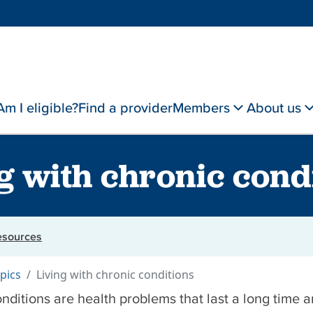
Am I eligible?
Find a provider
Members
About us
g with chronic cond
resources
pics
Living with chronic conditions
nditions are health problems that last a long time 