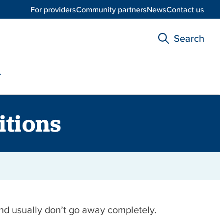
For providers
Community partners
News
Contact us
Search
itions
and usually don’t go away completely.