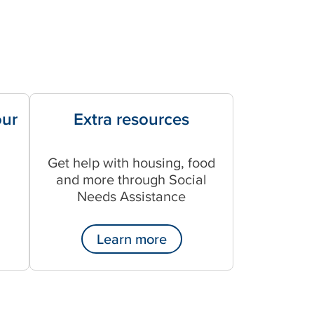
our
Extra resources
Get help with housing, food
and more through Social
Needs Assistance
Learn more