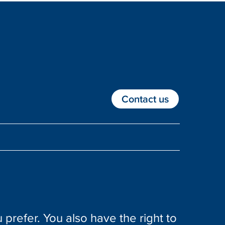
Contact us
 prefer. You also have the right to