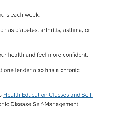
hours each week.
h as diabetes, arthritis, asthma, or
 your health and feel more confident.
t one leader also has a chronic
’s
Health Education Classes and Self-
ronic Disease Self-Management