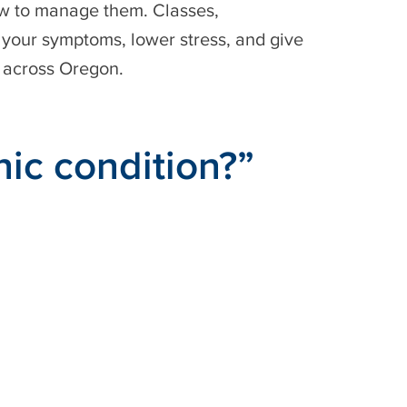
how to manage them. Classes,
 your symptoms, lower stress, and give
n across Oregon.
nic condition?”