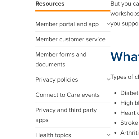
Resources
But you ca
workshops,
you suppor
Member portal and app
Member customer service
What
Member forms and
documents
Types of c
Privacy policies
Diabet
Connect to Care events
High b
Privacy and third party
Heart 
apps
Stroke
Arthrit
Health topics