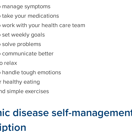
o manage symptoms
 take your medications
 work with your health care team
 set weekly goals
 solve problems
 communicate better
o relax
 handle tough emotions
r healthy eating
nd simple exercises
ic disease self-managemen
iption