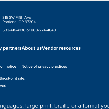
315 SW Fifth Ave
Portland, OR 97204
503-416-4100
or
800-224-4840
 partners
About us
Vendor resources
ion notice
Notice of privacy practices
thicsPoint
site.
rved
nguages, large print, braille or a format you