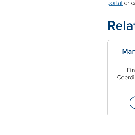
portal
or c
Rela
Man
Fi
Coordi