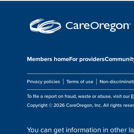
Members home
For providers
Community
Privacy policies
Terms of use
Non-discriminat
To file a report on fraud, waste or abuse, visit our
E
Copyright ©
2026
CareOregon, Inc. All rights rese
You can get information in other la