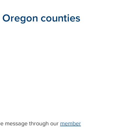
e Oregon counties
ure message through our
member