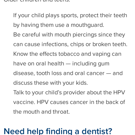
If your child plays sports, protect their teeth
by having them use a mouthguard.
Be careful with mouth piercings since they
can cause infections, chips or broken teeth.
Know the effects tobacco and vaping can
have on oral health — including gum
disease, tooth loss and oral cancer — and
discuss these with your kids.
Talk to your child’s provider about the HPV
vaccine. HPV causes cancer in the back of
the mouth and throat.
Need help finding a dentist?