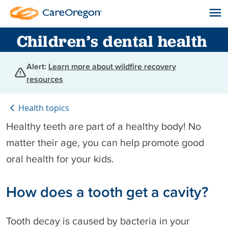
Children’s dental health
Alert:
Learn more about wildfire recovery
resources
Health topics
Healthy teeth are part of a healthy body! No
matter their age, you can help promote good
oral health for your kids.
How does a tooth get a cavity?
Tooth decay is caused by bacteria in your