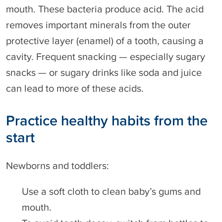
mouth. These bacteria produce acid. The acid
removes important minerals from the outer
protective layer (enamel) of a tooth, causing a
cavity. Frequent snacking — especially sugary
snacks — or sugary drinks like soda and juice
can lead to more of these acids.
Practice healthy habits from the
start
Newborns and toddlers:
Use a soft cloth to clean baby’s gums and
mouth.