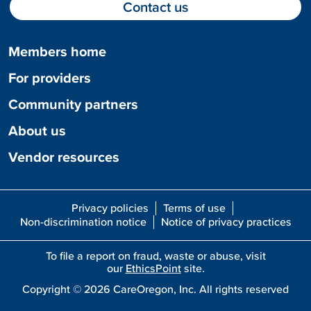
Contact us
Members home
For providers
Community partners
About us
Vendor resources
Privacy policies
Terms of use
Non-discrimination notice
Notice of privacy practices
To file a report on fraud, waste or abuse, visit
our
EthicsPoint
site.
Copyright ©
2026
CareOregon, Inc. All rights reserved