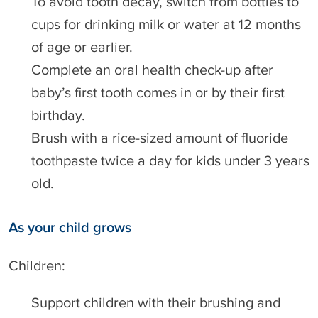
To avoid tooth decay, switch from bottles to
cups for drinking milk or water at 12 months
of age or earlier.
Complete an oral health check-up after
baby’s first tooth comes in or by their first
birthday.
Brush with a rice-sized amount of fluoride
toothpaste twice a day for kids under 3 years
old.
As your child grows
Children:
Support children with their brushing and