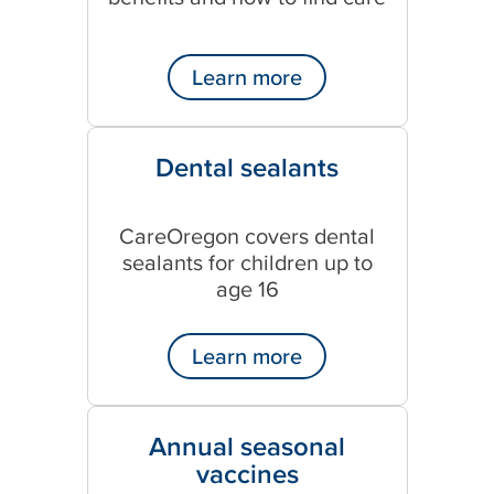
Learn more
Dental sealants
CareOregon covers dental
sealants for children up to
age 16
Learn more
Annual seasonal
vaccines