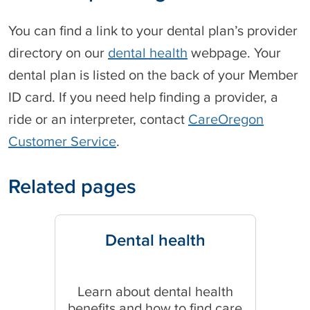
You can find a link to your dental plan’s provider
directory on our
dental health
webpage. Your
dental plan is listed on the back of your Member
ID card. If you need help finding a provider, a
ride or an interpreter, contact
CareOregon
Customer Service
.
Related pages
Dental health
Learn about dental health
benefits and how to find care