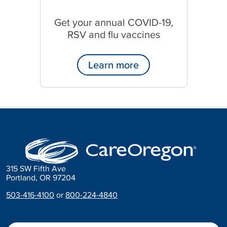
Get your annual COVID-19,
RSV and flu vaccines
Learn more
315 SW Fifth Ave
Portland, OR 97204
503-416-4100
or
800-224-4840