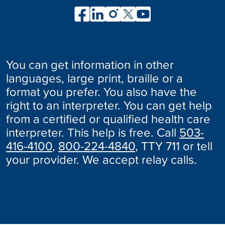
You can get information in other
languages, large print, braille or a
format you prefer. You also have the
right to an interpreter. You can get help
from a certified or qualified health care
interpreter. This help is free. Call
503-
416-4100
,
800-224-4840
, TTY 711 or tell
your provider. We accept relay calls.