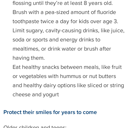
flossing until they’re at least 8 years old.
Brush with a pea-sized amount of fluoride
toothpaste twice a day for kids over age 3.
Limit sugary, cavity-causing drinks, like juice,
soda or sports and energy drinks to
mealtimes, or drink water or brush after
having them.
Eat healthy snacks between meals, like fruit
or vegetables with hummus or nut butters
and healthy dairy options like sliced or string
cheese and yogurt
Protect their smiles for years to come
Older children and teens: