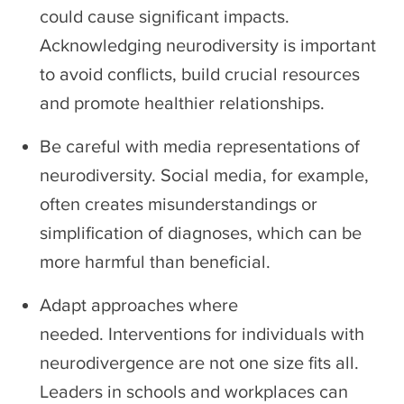
could cause significant impacts.
Acknowledging neurodiversity is important
to avoid conflicts, build crucial resources
and promote healthier relationships.
Be careful with media representations of
neurodiversity. Social media, for example,
often creates misunderstandings or
simplification of diagnoses, which can be
more harmful than beneficial.
Adapt approaches where
needed. Interventions for individuals with
neurodivergence are not one size fits all.
Leaders in schools and workplaces can