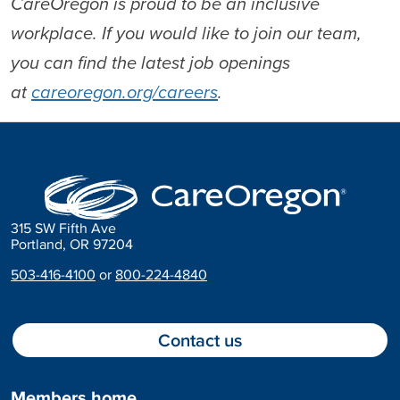
CareOregon is proud to be an inclusive
workplace. If you would like to join our team,
you can find the latest job openings
at
careoregon.org/careers
.
315 SW Fifth Ave
Portland, OR 97204
503-416-4100
or
800-224-4840
Contact us
Members home