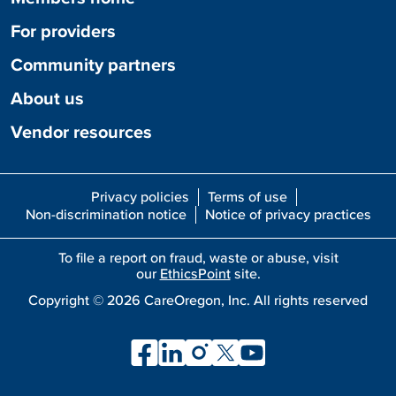
For providers
Community partners
About us
Vendor resources
Privacy policies
Terms of use
Non-discrimination notice
Notice of privacy practices
To file a report on fraud, waste or abuse, visit
our
EthicsPoint
site.
Copyright ©
2026
CareOregon, Inc. All rights reserved