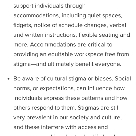
support individuals through
accommodations, including quiet spaces,
fidgets, notice of schedule changes, verbal
and written instructions, flexible seating and
more. Accommodations are critical to
providing an equitable workspace free from
stigma—and ultimately benefit everyone.
Be aware of cultural stigma or biases. Social
norms, or expectations, can influence how
individuals express these patterns and how
others respond to them. Stigmas are still
very prevalent in our society and culture,
and these interfere with access and