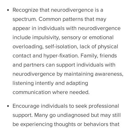
Recognize that neurodivergence is a
spectrum. Common patterns that may
appear in individuals with neurodivergence
include impulsivity, sensory or emotional
overloading, self-isolation, lack of physical
contact and hyper-fixation. Family, friends
and partners can support individuals with
neurodivergence by maintaining awareness,
listening intently and adapting
communication where needed.
Encourage individuals to seek professional
support. Many go undiagnosed but may still
be experiencing thoughts or behaviors that