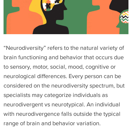
“Neurodiversity” refers to the natural variety of
brain functioning and behavior that occurs due
to sensory, motor, social, mood, cognitive or
neurological differences. Every person can be
considered on the neurodiversity spectrum, but
specialists may categorize individuals as
neurodivergent vs neurotypical. An individual
with neurodivergence falls outside the typical
range of brain and behavior variation.