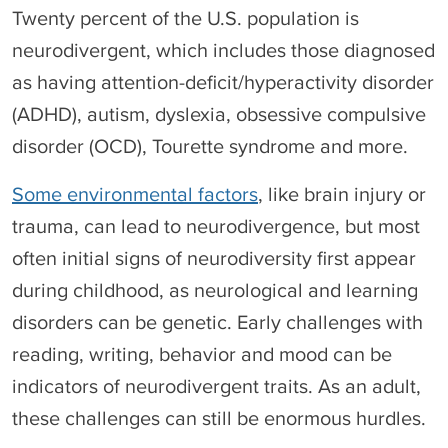
Twenty percent of the U.S. population is
neurodivergent, which includes those diagnosed
as having attention-deficit/hyperactivity disorder
(ADHD), autism, dyslexia, obsessive compulsive
disorder (OCD), Tourette syndrome and more.
Some environmental factors
, like brain injury or
trauma, can lead to neurodivergence, but most
often initial signs of neurodiversity first appear
during childhood, as neurological and learning
disorders can be genetic. Early challenges with
reading, writing, behavior and mood can be
indicators of neurodivergent traits. As an adult,
these challenges can still be enormous hurdles.