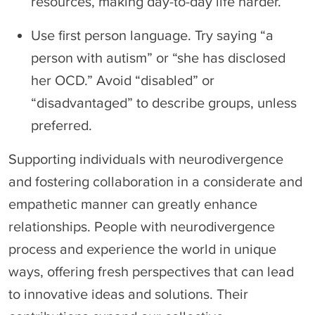
resources, making day-to-day life harder.
Use first person language. Try saying “a
person with autism” or “she has disclosed
her OCD.” Avoid “disabled” or
“disadvantaged” to describe groups, unless
preferred.
Supporting individuals with neurodivergence
and fostering collaboration in a considerate and
empathetic manner can greatly enhance
relationships. People with neurodivergence
process and experience the world in unique
ways, offering fresh perspectives that can lead
to innovative ideas and solutions. Their