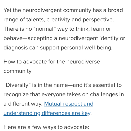
Yet the neurodivergent community has a broad
range of talents, creativity and perspective.
There is no “normal” way to think, learn or
behave—accepting a neurodivergent identity or
diagnosis can support personal well-being.
How to advocate for the neurodiverse
community
“Diversity” is in the name—and it’s essential to
recognize that everyone takes on challenges in
a different way.
Mutual respect and
understanding differences are key
.
Here are a few ways to advocate: