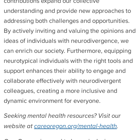
contributions expand our collective
understanding and provide new approaches to
addressing both challenges and opportunities.
By actively inviting and valuing the opinions and
ideas of individuals with neurodivergence, we
can enrich our society. Furthermore, equipping
neurotypical individuals with the right tools and
support enhances their ability to engage and
collaborate effectively with neurodivergent
colleagues, creating a more inclusive and
dynamic environment for everyone.
Seeking mental health resources? Visit our
website at
careoregon.org/mental-health
.