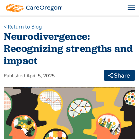
< Return to Blog
Neurodivergence:
Recognizing strengths and
impact
Share
Published April 5, 2025