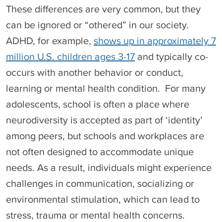
These differences are very common, but they
can be ignored or “othered” in our society.
ADHD, for example,
shows up in approximately 7
million U.S. children ages 3-17
and typically co-
occurs with another behavior or conduct,
learning or mental health condition. For many
adolescents, school is often a place where
neurodiversity is accepted as part of ‘identity’
among peers, but schools and workplaces are
not often designed to accommodate unique
needs. As a result, individuals might experience
challenges in communication, socializing or
environmental stimulation, which can lead to
stress, trauma or mental health concerns.