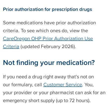
g
Prior authorization for prescription drugs
f
o
r
Some medications have prior authorization
m
criteria. To see which ones do, view the
u
l
CareOregon OHP Prior Authorization Use
a
Criteria
(updated February 2026).
r
y
Not finding your medication?
If you need a drug right away that’s not on
our formulary, call
Customer Service
. You,
your provider or your pharmacist can ask for an
emergency short supply (up to 72 hours).