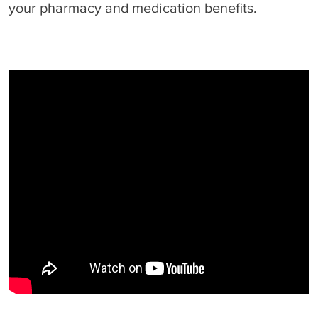
your pharmacy and medication benefits.