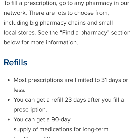
To fill a prescription, go to any pharmacy in our
network. There are lots to choose from,
including big pharmacy chains and small
local stores. See the “Find a pharmacy” section
below for more information.
Refills
Most prescriptions are limited to 31 days or
less.
You can get a refill 23 days after you fill a
prescription.
You can get a 90-day
supply of medications for long-term