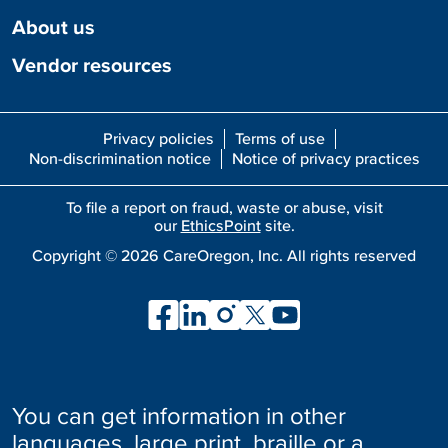
About us
Vendor resources
Privacy policies
Terms of use
Non-discrimination notice
Notice of privacy practices
To file a report on fraud, waste or abuse, visit
our
EthicsPoint
site.
Copyright ©
2026
CareOregon, Inc. All rights reserved
You can get information in other
languages, large print, braille or a