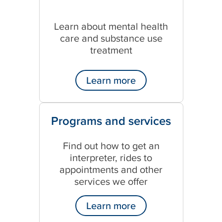
Learn about mental health
care and substance use
treatment
Learn more
Programs and services
Find out how to get an
interpreter, rides to
appointments and other
services we offer
Learn more