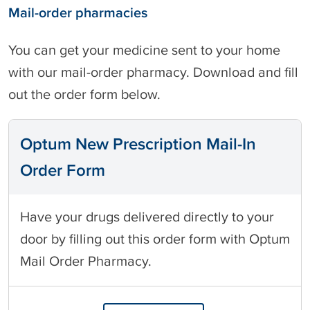
Mail-order pharmacies
You can get your medicine sent to your home
with our mail-order pharmacy. Download and fill
out the order form below.
Optum New Prescription Mail-In
Order Form
Have your drugs delivered directly to your
door by filling out this order form with Optum
Mail Order Pharmacy.