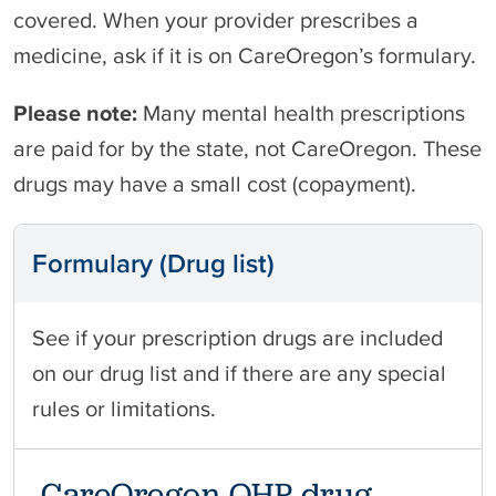
covered. When your provider prescribes a
medicine, ask if it is on CareOregon’s formulary.
Please note:
Many mental health prescriptions
are paid for by the state, not CareOregon. These
drugs may have a small cost (copayment).
Formulary (Drug list)
See if your prescription drugs are included
on our drug list and if there are any special
rules or limitations.
CareOregon OHP drug