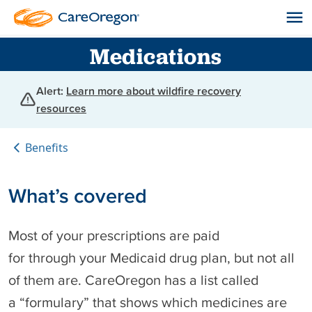
Medications
Alert:
Learn more about wildfire recovery
resources
Benefits
What’s covered
Most of your prescriptions are paid
for through your Medicaid drug plan, but not all
of them are. CareOregon has a list called
a “formulary” that shows which medicines are