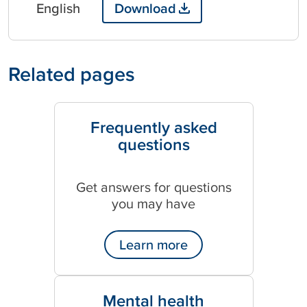
English
Download
Related pages
Frequently asked
questions
Get answers for questions
you may have
Learn more
Mental health