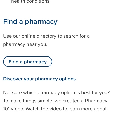
health conditions.
Find a pharmacy
Use our online directory to search for a
pharmacy near you.
Find a pharmacy
Discover your pharmacy options
Not sure which pharmacy option is best for you?
To make things simple, we created a Pharmacy
101 video. Watch the video to learn more about