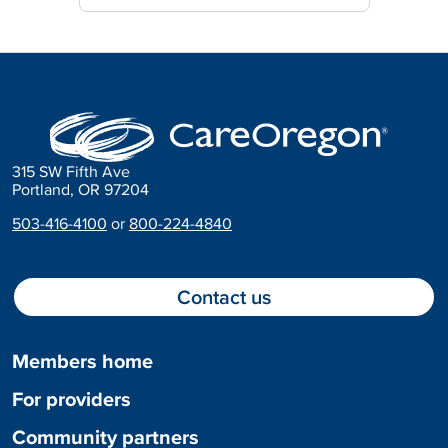
315 SW Fifth Ave
Portland, OR 97204
503-416-4100
or
800-224-4840
Contact us
Members home
For providers
Community partners