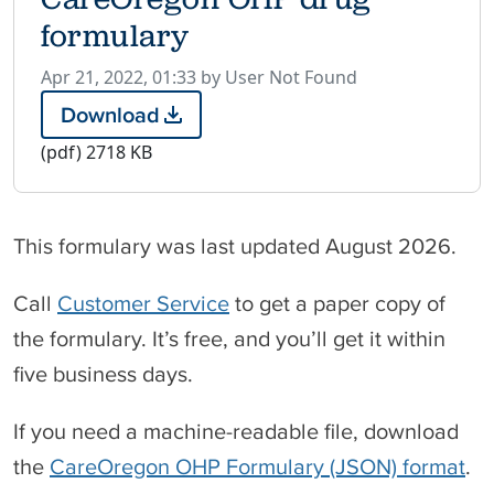
formulary
P
Apr 21, 2022, 01:33 by User Not Found
u
Download
C
b
a
(pdf)
2718 KB
l
r
i
e
s
O
h
This formulary was last updated August 2026.
r
e
e
d
g
Call
Customer Service
to get a paper copy of
o
o
the formulary. It’s free, and you’ll get it within
n
n
O
five business days.
H
P
If you need a machine-readable file, download
d
r
the
CareOregon OHP Formulary (JSON) format
.
u