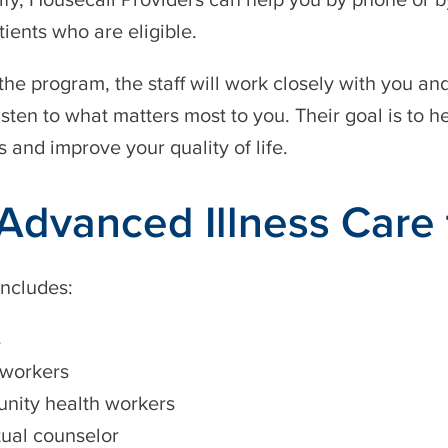
tients who are eligible.
n the program, the staff will work closely with you an
isten to what matters most to you. Their goal is to h
s and improve your quality of life.
Advanced Illness Care
ncludes:
s
 workers
ity health workers
tual counselor