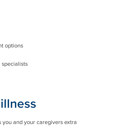
nt options
specialists
illness
 you and your caregivers extra