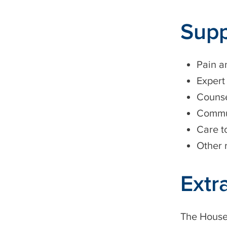
Supp
Pain 
Expert
Counse
Commun
Care t
Other 
Extr
The Housec