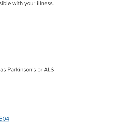
ible with your illness.
 as Parkinson’s or ALS
5504