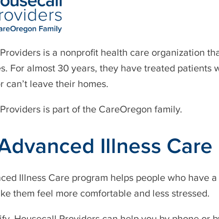
Providers is a nonprofit health care organization th
s. For almost 30 years, they have treated patients 
or can’t leave their homes.
Providers is part of the CareOregon family.
Advanced Illness Care
ed Illness Care program helps people who have a ser
ke them feel more comfortable and less stressed.
lify, Housecall Providers can help you by phone or by