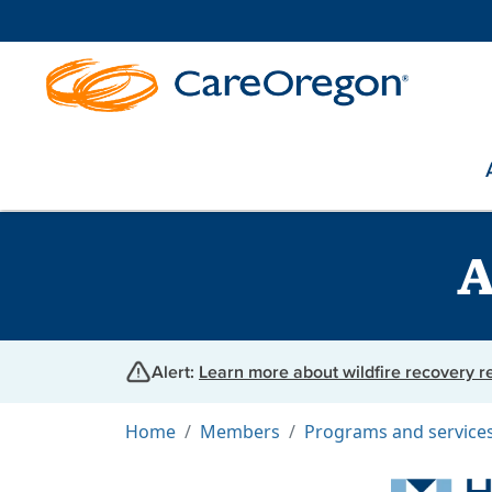
A
Alert:
Learn more about wildfire recovery 
Home
Members
Programs and service