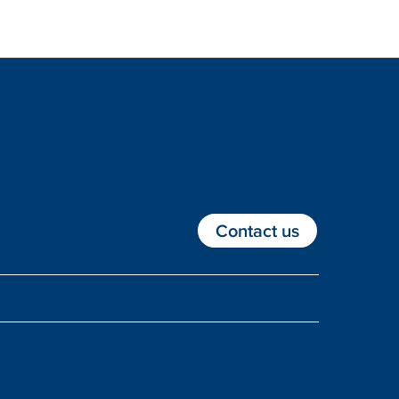
Contact us