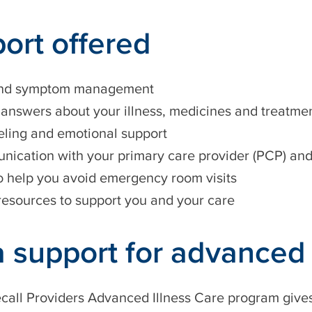
ort offered
and symptom management
 answers about your illness, medicines and treatme
ling and emotional support
ication with your primary care provider (PCP) and 
o help you avoid emergency room visits
resources to support you and your care
a support for advanced 
all Providers Advanced Illness Care program gives