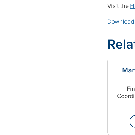
Visit the
H
Download t
Rela
Man
Fi
Coordi