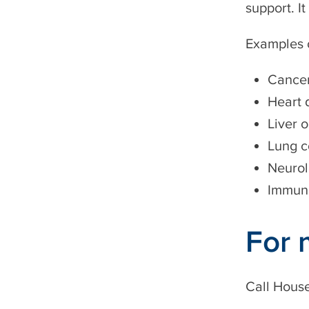
support. It
Examples o
Cance
Heart 
Liver 
Lung c
Neurol
Immune
For 
Call
House