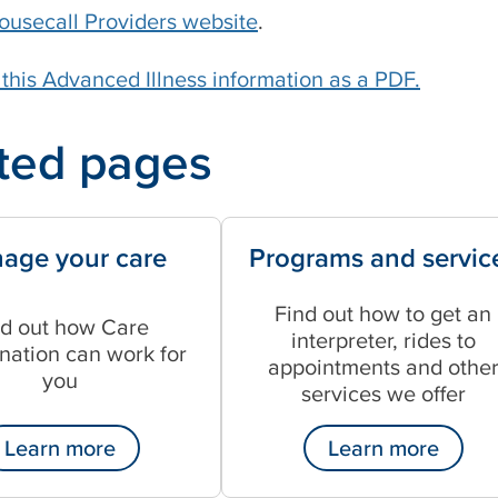
ousecall Providers website
.
his Advanced Illness information as a PDF.
ted pages
age your care
Programs and servic
Find out how to get an
nd out how Care
interpreter, rides to
nation can work for
appointments and othe
you
services we offer
Learn more
Learn more