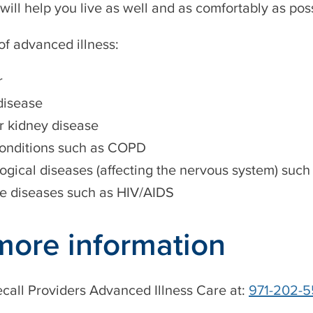
 will help you live as well and as comfortably as poss
f advanced illness:
r
disease
or kidney disease
onditions such as COPD
ogical diseases (affecting the nervous system) such
 diseases such as HIV/AIDS
more information
call Providers Advanced Illness Care at:
971-202-