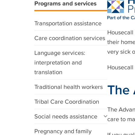
Programs and services
Transportation assistance
Housecall 
Care coordination services
their home
very sick 
Language services:
interpretation and
Housecall 
translation
The 
Traditional health workers
Tribal Care Coordination
The Advanc
Social needs assistance
care to ma
Pregnancy and family
If you qua