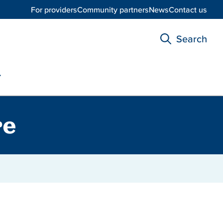
For providers
Community partners
News
Contact us
Search
re