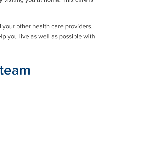
d your other health care providers.
elp you live as well as possible with
 team