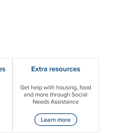
es
Extra resources
Get help with housing, food
and more through Social
r
Needs Assistance
Learn more