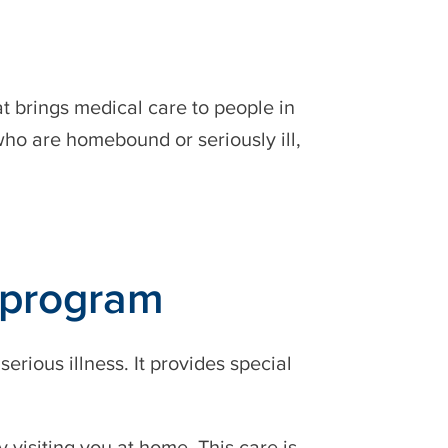
at brings medical care to people in
who are homebound or seriously ill,
 program
ious illness. It provides special
 visiting you at home. This care is