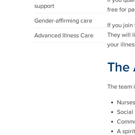
support
free for pa
Gender-affirming care
If you joi
They will l
Advanced Illness Care
your illnes
The 
The team i
Nurse
Social
Commun
A spiri