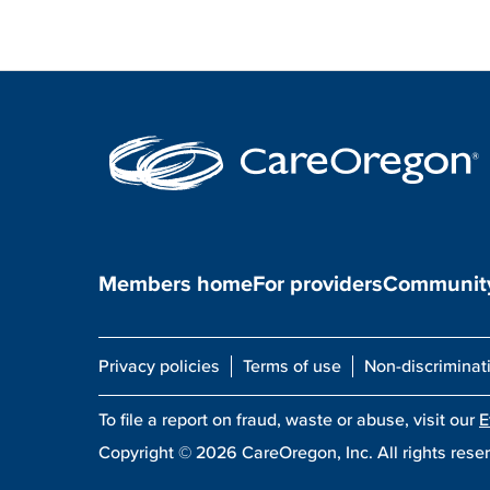
Members home
For providers
Community
Privacy policies
Terms of use
Non-discriminat
To file a report on fraud, waste or abuse, visit our
E
Copyright ©
2026
CareOregon, Inc. All rights rese