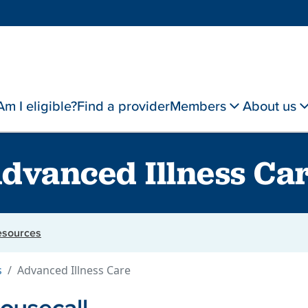
Am I eligible?
Find a provider
Members
About us
dvanced Illness Ca
resources
s
Advanced Illness Care