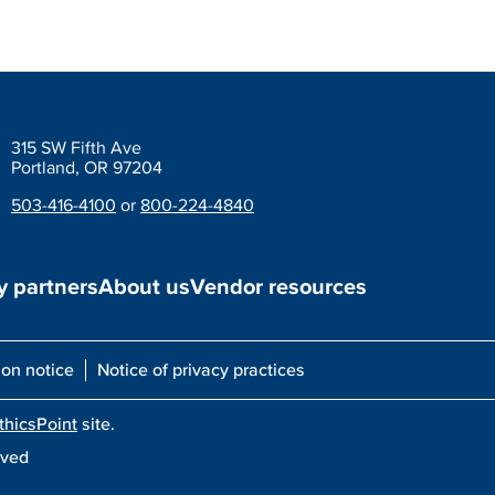
315 SW Fifth Ave
Portland, OR 97204
503-416-4100
or
800-224-4840
 partners
About us
Vendor resources
ion notice
Notice of privacy practices
thicsPoint
site.
rved