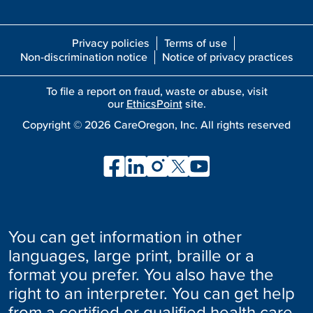
Privacy policies
Terms of use
Non-discrimination notice
Notice of privacy practices
To file a report on fraud, waste or abuse, visit
our
EthicsPoint
site.
Copyright ©
2026
CareOregon, Inc. All rights reserved
You can get information in other
languages, large print, braille or a
format you prefer. You also have the
right to an interpreter. You can get help
from a certified or qualified health care