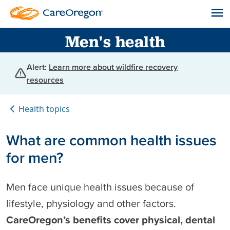
Men's health
Alert:
Learn more about wildfire recovery
resources
Health topics
What are common health issues
for men?
Men face unique health issues because of
lifestyle, physiology and other factors.
CareOregon’s benefits cover physical, dental