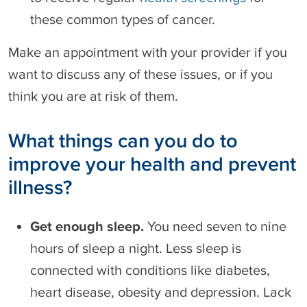
these common types of cancer.
Make an appointment with your provider if you
want to discuss any of these issues, or if you
think you are at risk of them.
What things can you do to
improve your health and prevent
illness?
Get enough sleep.
You need seven to nine
hours of sleep a night. Less sleep is
connected with conditions like diabetes,
heart disease, obesity and depression. Lack