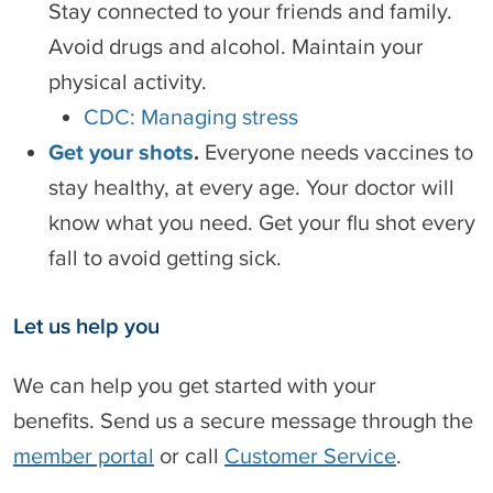
Stay connected to your friends and family.
Avoid drugs and alcohol. Maintain your
physical activity.
CDC: Managing stress
Get your shots
.
Everyone needs vaccines to
stay healthy, at every age. Your doctor will
know what you need. Get your flu shot every
fall to avoid getting sick.
Let us help you
We can help you get started with your
benefits. Send us a secure message through the
member portal
or call
Customer Service
.