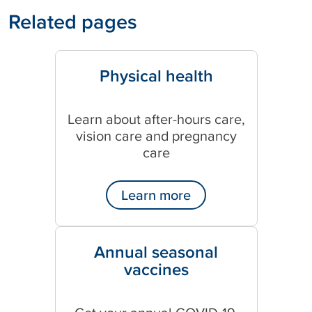
Related pages
Physical health
Learn about after-hours care,
vision care and pregnancy
care
Learn more
Annual seasonal
vaccines