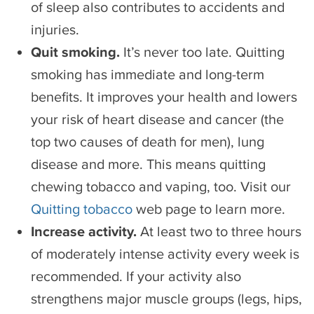
of sleep also contributes to accidents and
injuries.
Quit smoking.
It’s never too late. Quitting
smoking has immediate and long-term
benefits. It improves your health and lowers
your risk of heart disease and cancer (the
top two causes of death for men), lung
disease and more. This means quitting
chewing tobacco and vaping, too. Visit our
Quitting tobacco
web page to learn more.
Increase activity.
At least two to three hours
of moderately intense activity every week is
recommended. If your activity also
strengthens major muscle groups (legs, hips,