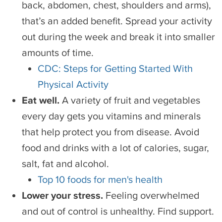
back, abdomen, chest, shoulders and arms),
that’s an added benefit. Spread your activity
out during the week and break it into smaller
amounts of time.
CDC: Steps for Getting Started With
Physical Activity
Eat well.
A variety of fruit and vegetables
every day gets you vitamins and minerals
that help protect you from disease. Avoid
food and drinks with a lot of calories, sugar,
salt, fat and alcohol.
Top 10 foods for men's health
Lower your stress.
Feeling overwhelmed
and out of control is unhealthy. Find support.