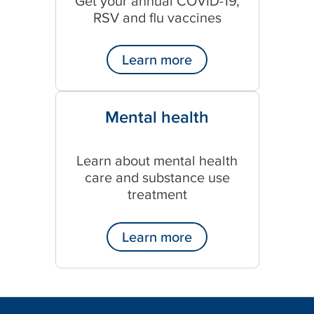
Get your annual COVID-19,
RSV and flu vaccines
Learn more
Mental health
Learn about mental health
care and substance use
treatment
Learn more