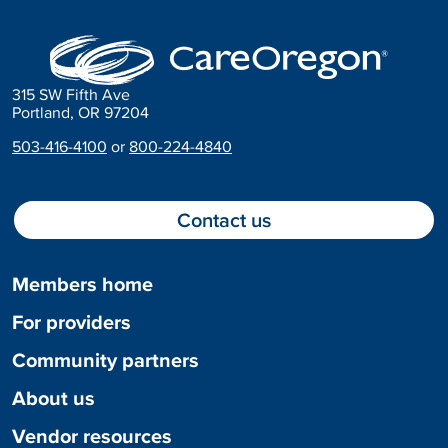
315 SW Fifth Ave
Portland, OR 97204
503-416-4100
or
800-224-4840
Contact us
Members home
For providers
Community partners
About us
Vendor resources