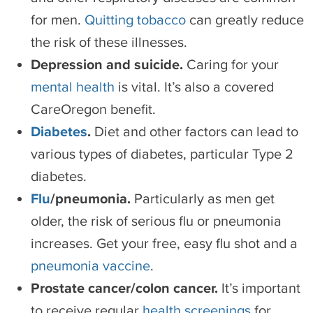
for men.
Quitting tobacco
can greatly reduce
the risk of these illnesses.
Depression and suicide.
Caring for your
mental health
is vital. It’s also a covered
CareOregon benefit.
Diabetes
.
Diet and other factors can lead to
various types of diabetes, particular Type 2
diabetes.
Flu
/pneumonia.
Particularly as men get
older, the risk of serious flu or pneumonia
increases. Get your free, easy flu shot and a
pneumonia vaccine
.
Prostate cancer/colon cancer.
It’s important
to receive regular
health screenings
for