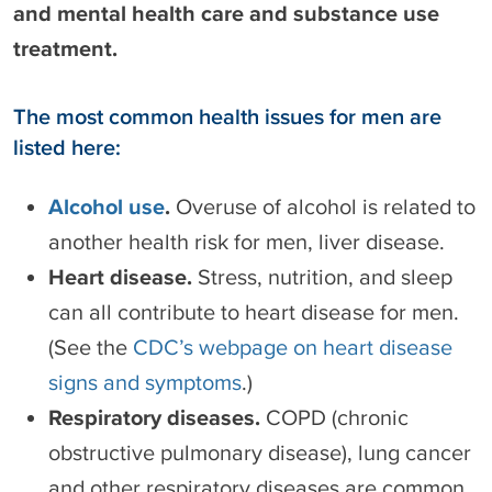
and mental health care and substance use
treatment.
The most common health issues for men are
listed here:
Alcohol use
.
Overuse of alcohol is related to
another health risk for men, liver disease.
Heart disease.
Stress, nutrition, and sleep
can all contribute to heart disease for men.
(See the
CDC’s webpage on heart disease
signs and symptoms
.)
Respiratory diseases.
COPD (chronic
obstructive pulmonary disease), lung cancer
and other respiratory diseases are common