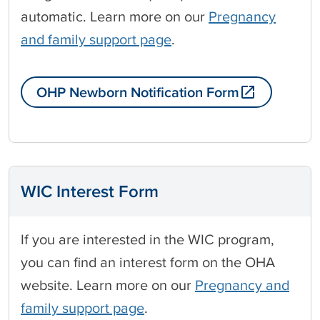
automatic. Learn more on our
Pregnancy
and family support page
.
OHP Newborn Notification Form
WIC Interest Form
If you are interested in the WIC program,
you can find an interest form on the OHA
website. Learn more on our
Pregnancy and
family support page
.