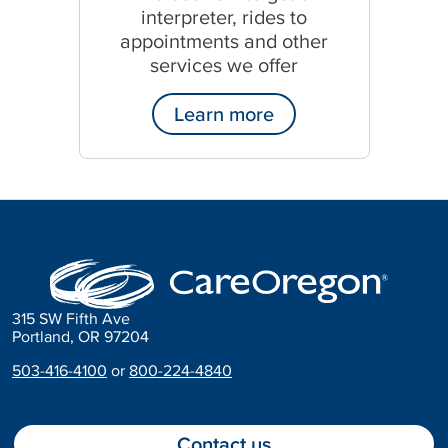
interpreter, rides to
appointments and other
services we offer
Learn more
315 SW Fifth Ave
Portland, OR 97204
503-416-4100
or
800-224-4840
Contact us