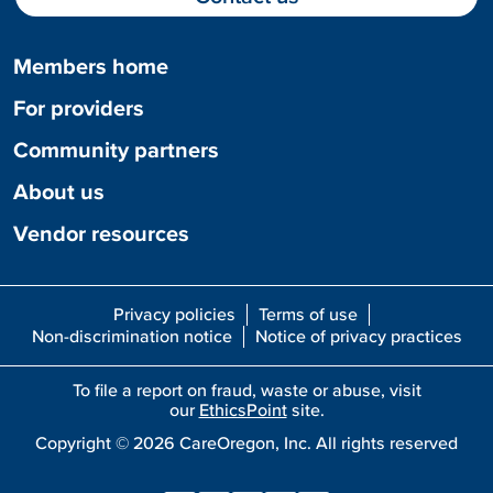
Members home
For providers
Community partners
About us
Vendor resources
Privacy policies
Terms of use
Non-discrimination notice
Notice of privacy practices
To file a report on fraud, waste or abuse, visit
our
EthicsPoint
site.
Copyright ©
2026
CareOregon, Inc. All rights reserved