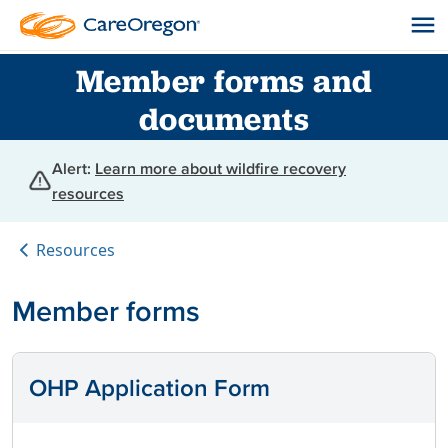
Member forms and
documents
Alert:
Learn more about wildfire recovery
resources
Resources
Member forms
OHP Application Form