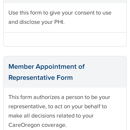
Use this form to give your consent to use
and disclose your PHI.
Member Appointment of
Representative Form
This form authorizes a person to be your
representative, to act on your behalf to
make all decisions related to your
CareOregon coverage.