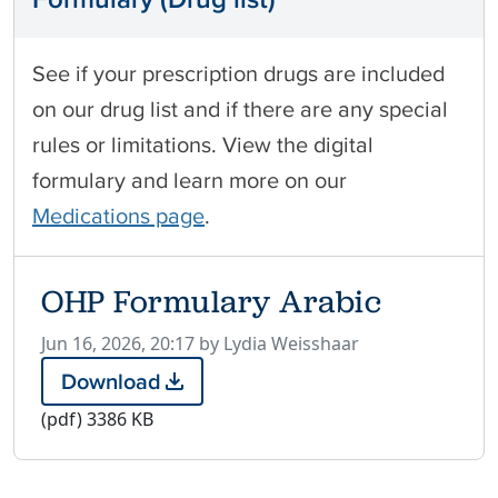
See if your prescription drugs are included
on our drug list and if there are any special
rules or limitations. View the digital
formulary and learn more on our
Medications page
.
OHP Formulary Arabic
P
Jun 16, 2026, 20:17 by Lydia Weisshaar
u
Download
O
b
H
(pdf)
3386 KB
l
P
i
F
s
o