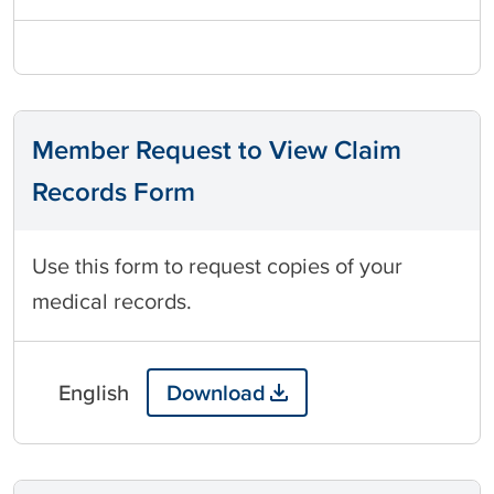
Member Request to View Claim
Records Form
Use this form to request copies of your
medical records.
English
Download