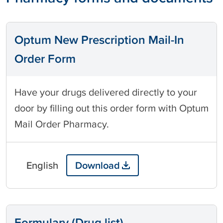
Optum New Prescription Mail-In
Order Form
Have your drugs delivered directly to your
door by filling out this order form with Optum
Mail Order Pharmacy.
English
Download
Formulary (Drug list)