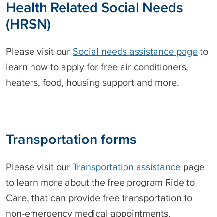
h
Health Related Social Needs
r
e
m
(HRSN)
d
u
o
l
n
a
Please visit our
Social needs assistance page
to
r
learn how to apply for free air conditioners,
y
A
heaters, food, housing support and more.
r
a
b
i
c
Transportation forms
Please visit our
Transportation assistance
page
to learn more about the free program Ride to
Care, that can provide free transportation to
non-emergency medical appointments.