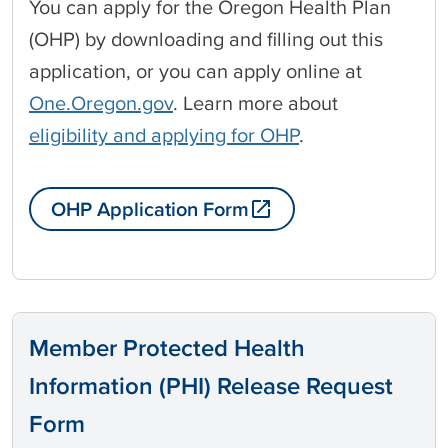
You can apply for the Oregon Health Plan
(OHP) by downloading and filling out this
application, or you can apply online at
One.Oregon.gov
. Learn more about
eligibility and applying for OHP
.
OHP Application Form
Member Protected Health
Information (PHI) Release Request
Form