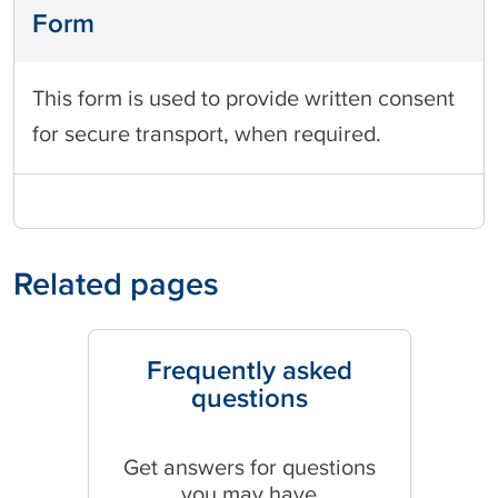
Form
This form is used to provide written consent
for secure transport, when required.
Related pages
Frequently asked
questions
Get answers for questions
you may have