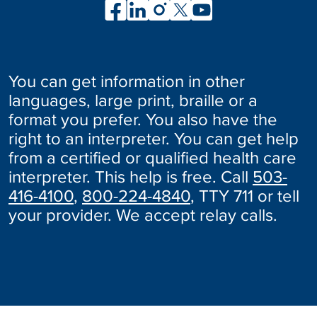
You can get information in other
languages, large print, braille or a
format you prefer. You also have the
right to an interpreter. You can get help
from a certified or qualified health care
interpreter. This help is free. Call
503-
416-4100
,
800-224-4840
, TTY 711 or tell
your provider. We accept relay calls.