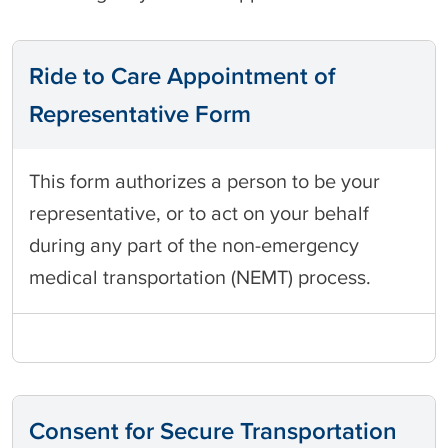
Ride to Care Appointment of
Representative Form
This form authorizes a person to be your
representative, or to act on your behalf
during any part of the non-emergency
medical transportation (NEMT) process.
Consent for Secure Transportation