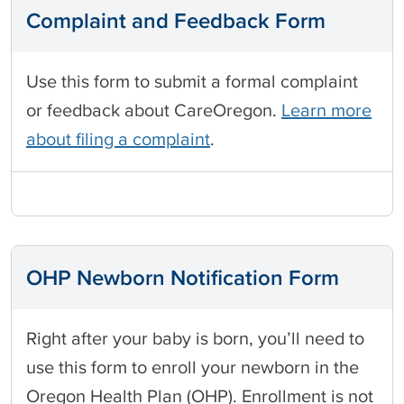
Complaint and Feedback Form
Use this form to submit a formal complaint
or feedback about CareOregon.
Learn more
about filing a complaint
.
OHP Newborn Notification Form
Right after your baby is born, you’ll need to
use this form to enroll your newborn in the
Oregon Health Plan (OHP). Enrollment is not