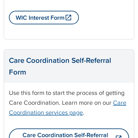
WIC Interest Form
Care Coordination Self-Referral
Form
Use this form to start the process of getting
Care Coordination. Learn more on our
Care
Coordination services page
.
Care Coordination Self-Referral