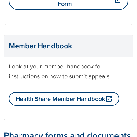
Form
Member Handbook
Look at your member handbook for
instructions on how to submit appeals.
Health Share Member Handbook
Pharmacy forms and documents