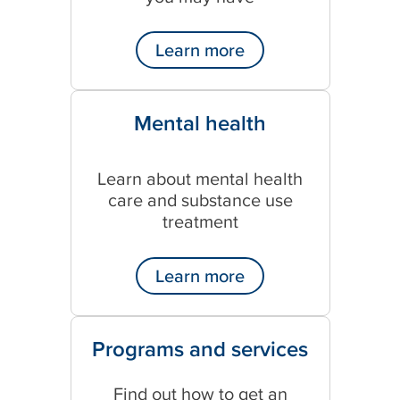
Learn more
Mental health
Learn about mental health
care and substance use
treatment
Learn more
Programs and services
Find out how to get an