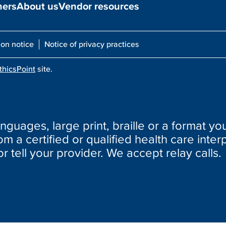
ners
About us
Vendor resources
ion notice
Notice of privacy practices
thicsPoint
site.
nguages, large print, braille or a format you
m a certified or qualified health care interp
or tell your provider. We accept relay calls.