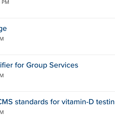
3 PM
ge
PM
ier for Group Services
PM
MS standards for vitamin-D testi
PM