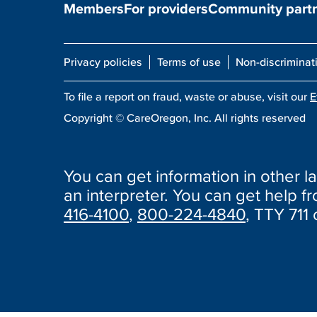
Members
For providers
Community part
Privacy policies
Terms of use
Non-discriminat
To file a report on fraud, waste or abuse, visit our
E
Copyright ©
CareOregon, Inc. All rights reserved
You can get information in other la
an interpreter. You can get help fro
416-4100
,
800-224-4840
, TTY 711 