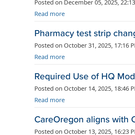
Posted on December 05, 2025, 22:1
Read more
Pharmacy test strip chan
Posted on October 31, 2025, 17:16 
Read more
Required Use of HQ Modif
Posted on October 14, 2025, 18:46 
Read more
CareOregon aligns with C
Posted on October 13, 2025, 16:23 