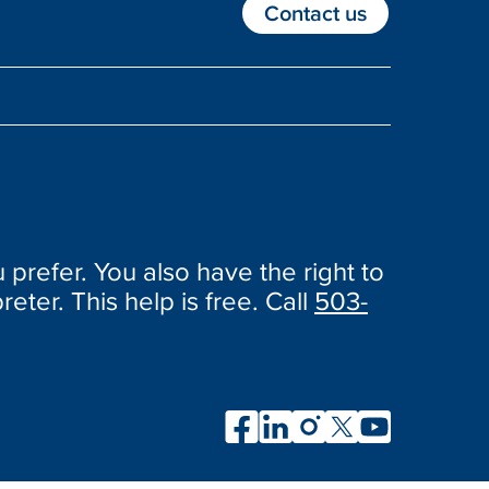
Contact us
 prefer. You also have the right to
reter. This help is free. Call
503-