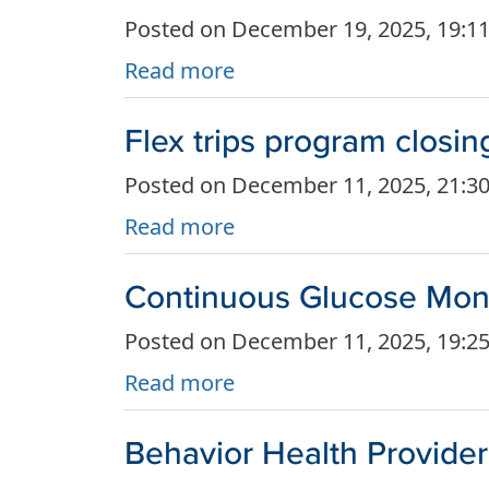
Posted on December 19, 2025, 19:1
Read more
Flex trips program closi
Posted on December 11, 2025, 21:3
Read more
Continuous Glucose Monit
Posted on December 11, 2025, 19:2
Read more
Behavior Health Provide