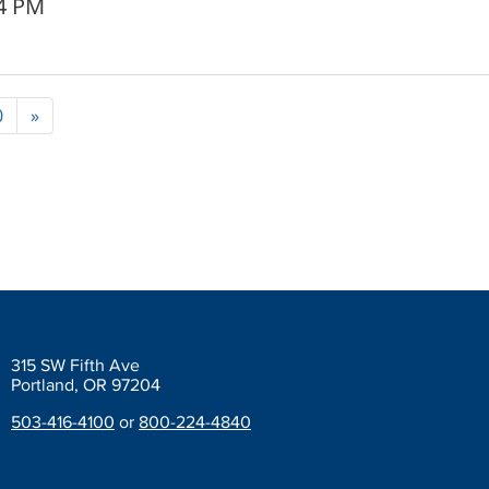
24 PM
0
»
315 SW Fifth Ave
Portland, OR 97204
503-416-4100
or
800-224-4840