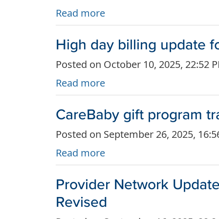
Read more
High day billing update
Posted on October 10, 2025, 22:52 
Read more
CareBaby gift program tr
Posted on September 26, 2025, 16:
Read more
Provider Network Update
Revised