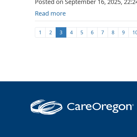
Posted on September 16, 2025, 22:
Read more
1
2
3
4
5
6
7
8
9
1