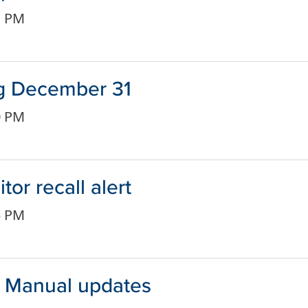
1 PM
ng December 31
0 PM
or recall alert
5 PM
r Manual updates