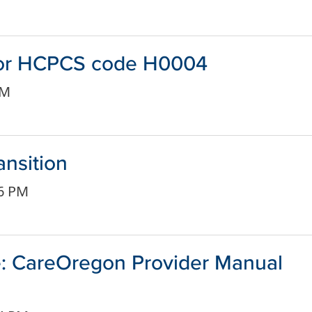
 for HCPCS code H0004
PM
ansition
56 PM
: CareOregon Provider Manual