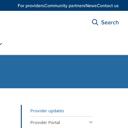
For providers
Community partners
News
Contact us
Search
Provider updates
Provider Portal