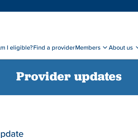
m I eligible?
Find a provider
Members
About us
Provider updates
update