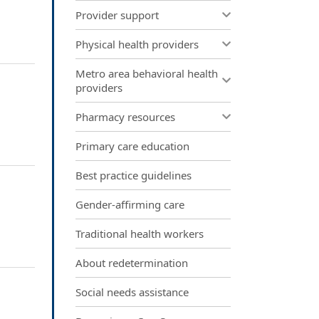
Provider support
Physical health providers
Metro area behavioral health
providers
Pharmacy resources
Primary care education
Best practice guidelines
Gender-affirming care
Traditional health workers
About redetermination
Social needs assistance