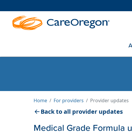
A
Home
For providers
Provider updates
Back to all provider updates
Medical Grade Formula 