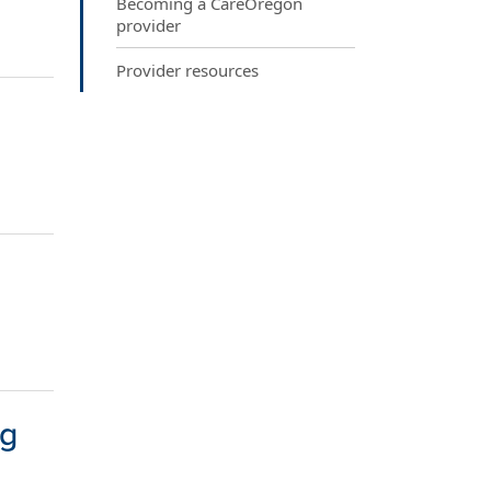
Becoming a CareOregon
provider
Provider resources
ng