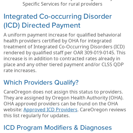
Specific Services for rural providers
Integrated Co-occurring Disorder
(ICD) Directed Payment
A uniform payment increase for qualified behavioral
health providers certified by OHA for integrated
treatment of Integrated Co-Occurring Disorders (ICD)
rendered by qualified staff per OAR 309-019-0145. This
increase is in addition to contracted rates already in
place and any other tiered payment and/or CLSS QDP
rate increases.
Which Providers Qualify?
CareOregon does not assign this status to providers.
They are assigned by Oregon Health Authority (OHA).
OHA approved providers can be found on the OHA
website:
Approved ICD Providers
. CareOregon reviews
this list regularly for updates.
ICD Program Modifiers & Diagnoses