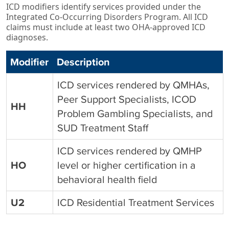
ICD modifiers identify services provided under the
Integrated Co‑Occurring Disorders Program. All ICD
claims must include at least two OHA‑approved ICD
diagnoses.
Modifier
Description
ICD services rendered by QMHAs,
Peer Support Specialists, ICOD
HH
Problem Gambling Specialists, and
SUD
Treatment Staff
ICD services rendered by QMHP
HO
level or higher certification in a
behavioral health field
U2
ICD Residential Treatment Services