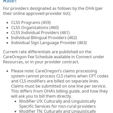
Rate?
For providers designated as follows by the OHA (per
their online approved-provider list):
CLSS Programs (459)
CLSS Organizations (460)
CLSS Individual Providers (461)
Individual Bilingual Providers (462)
Individual Sign Language Provider (463)
Current rate differentials are published on the
CareOregon Fee Schedule available in Connect under
Resources, or in your provider contract.
Please note: CareOregon’s claims processing
system cannot process CLS claims when CPT codes
and CLS modifiers are billed on separate lines.
Claims must be submitted on one line per service.
This differs from OHA’s billing guide, and how they
will ask you to bill them directly.
Modifier U9: Culturally and Linguistically
Specific Services for non-rural providers
Modifier TN: Culturally and Linguistically