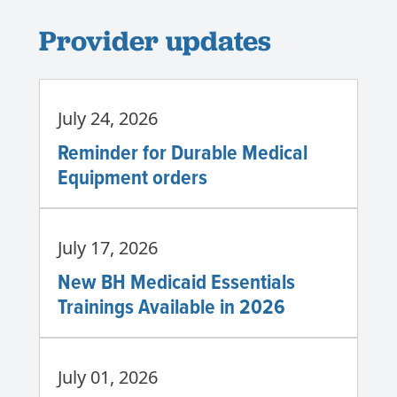
Provider updates
July 24, 2026
Reminder for Durable Medical
Equipment orders
July 17, 2026
New BH Medicaid Essentials
Trainings Available in 2026
July 01, 2026