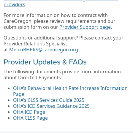
providers
For more information on how to contract with
CareOregon, please review requirements and our
submission form on our
Provider Support page
.
Questions or additional support? Please contact your
Provider Relations Specialist
at
MetroBHPRS@careoregon.org
Provider Updates & FAQs
The following documents provide more information
about Directed Payments:
OHA’s Behavioral Health Rate Increase Information
Page
OHA’s CLSS Services Guide 2025
OHA’s ICD Services Guidance 2025
OHA ICD Page
OHA CLSS Page