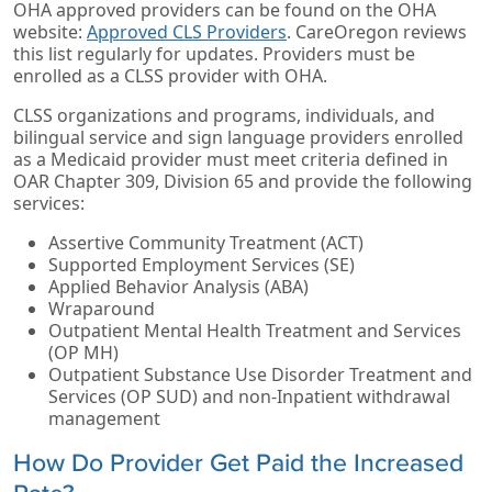
OHA approved providers can be found on the OHA
website:
Approved CLS Providers
. CareOregon reviews
this list regularly for updates. Providers must be
enrolled as a CLSS provider with OHA.
CLSS organizations and programs, individuals, and
bilingual service and sign language providers enrolled
as a Medicaid provider must meet criteria defined in
OAR Chapter 309, Division 65 and provide the following
services:
Assertive Community Treatment (ACT)
Supported Employment Services (SE)
Applied Behavior Analysis (ABA)
Wraparound
Outpatient Mental Health Treatment and Services
(OP MH)
Outpatient Substance Use Disorder Treatment and
Services (OP SUD) and non-Inpatient withdrawal
management
How Do Provider Get Paid the Increased