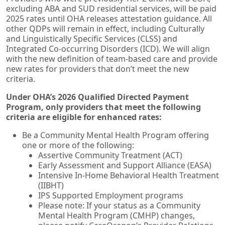
excluding ABA and SUD residential services, will be paid
2025 rates until OHA releases attestation guidance. All
other QDPs
will remain in effect, including Culturally
and Linguistically Specific Services (CLSS) and
Integrated Co-occurring Disorders (ICD). We will align
with the new definition of team-based care and provide
new rates for providers that don’t meet the new
criteria.
Under OHA’s 2026 Qualified Directed Payment
Program, only providers that meet the following
criteria are eligible for enhanced rates:
Be a Community Mental Health Program offering
one or more of the following:
Assertive Community Treatment (ACT)
Early Assessment and Support Alliance (EASA)
Intensive In-Home Behavioral Health Treatment
(IIBHT)
IPS Supported Employment programs
Please note: If your status as a Community
Mental Health Program (CMHP) changes,