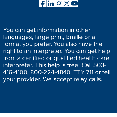
You can get information in other
languages, large print, braille or a
format you prefer. You also have the
right to an interpreter. You can get help
from a certified or qualified health care
interpreter. This help is free. Call
503-
416-4100
,
800-224-4840
, TTY 711 or tell
your provider. We accept relay calls.