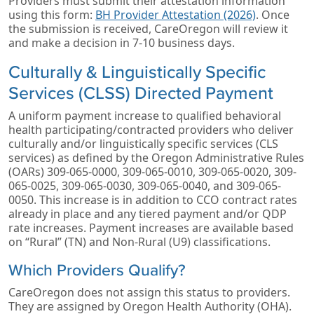
Providers must submit their attestation information
using this form:
BH Provider Attestation (2026)
. Once
the submission is received, CareOregon will review it
and make a decision in 7-10 business days.
Culturally & Linguistically Specific
Services (CLSS) Directed Payment
A uniform payment increase to qualified behavioral
health participating/contracted providers who deliver
culturally and/or linguistically specific services (CLS
services) as defined by the Oregon Administrative Rules
(OARs) 309-065-0000, 309-065-0010, 309-065-0020, 309-
065-0025, 309-065-0030, 309-065-0040, and 309-065-
0050. This increase is in addition to CCO contract rates
already in place and any tiered payment and/or QDP
rate increases. Payment increases are available based
on “Rural” (TN) and Non-Rural (U9) classifications.
Which Providers Qualify?
CareOregon does not assign this status to providers.
They are assigned by Oregon Health Authority (OHA).