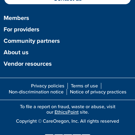
Members
For providers
Community partners
About us
Vendor resources
Privacy policies
Terms of use
Non-discrimination notice
Notice of privacy practices
To file a report on fraud, waste or abuse, visit
our
EthicsPoint
site.
Copyright ©
CareOregon, Inc. All rights reserved