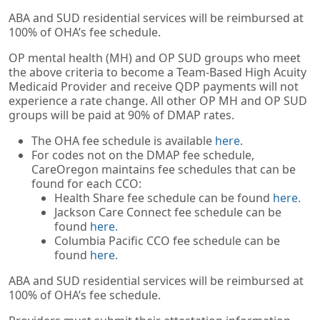
ABA and SUD residential services will be reimbursed at
100% of OHA’s fee schedule.
OP mental health (MH) and OP SUD groups who meet
the above criteria to become a Team-Based High Acuity
Medicaid Provider and receive QDP payments will not
experience a rate change. All other OP MH and OP SUD
groups will be paid at 90% of DMAP rates.
The OHA fee schedule is available
here
.
For codes not on the DMAP fee schedule,
CareOregon maintains fee schedules that can be
found for each CCO:
Health Share fee schedule can be found
here.
Jackson Care Connect fee schedule can be
found
here.
Columbia Pacific CCO fee schedule can be
found
here.
ABA and SUD residential services will be reimbursed at
100% of OHA’s fee schedule.