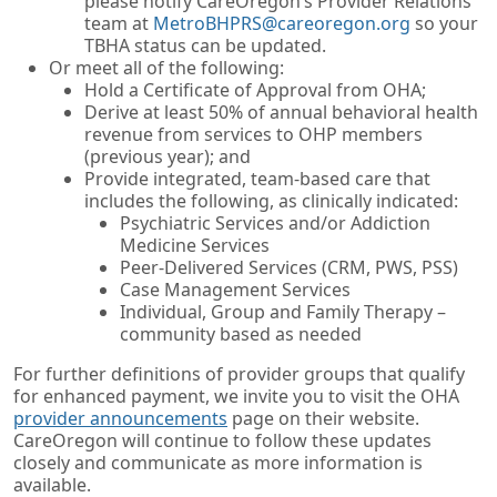
please notify CareOregon’s Provider Relations
team at
MetroBHPRS@careoregon.org
so your
TBHA status can be updated.
Or meet all of the following:
Hold a Certificate of Approval from OHA;
Derive at least 50% of annual behavioral health
revenue from services to OHP members
(previous year); and
Provide integrated, team-based care that
includes the following, as clinically indicated:
Psychiatric Services and/or Addiction
Medicine Services
Peer-Delivered Services (CRM, PWS, PSS)
Case Management Services
Individual, Group and Family Therapy –
community based as needed
For further definitions of provider groups that qualify
for enhanced payment, we invite you to visit the OHA
provider announcements
page on their website.
CareOregon will continue to follow these updates
closely and communicate as more information is
available.