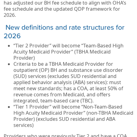
has adjusted our BH fee schedule to align with OHA’s
fee schedule and the updated QDP framework for
2026.
New definitions and rate structures for
2026
“Tier 2 Provider” will become “Team-Based High
Acuity Medicaid Provider” (TBHA Medicaid
Provider)
Criteria to be a TBHA Medicaid Provider for
outpatient (OP) BH and substance use disorder
(SUD) services (excludes SUD residential and
applied behavior analysis (ABA) services): must
meet new standards; has a COA, at least 50% of
revenue comes from Medicaid, and offers
integrated, team-based care (TBC).
“Tier 1 Provider” will become “Non-Team-Based
High Acuity Medicaid Provider” (non-TBHA Medicaid
Provider) (excludes SUD residential and ABA
services)
Providers who were previously Tier 2 and have a COA,