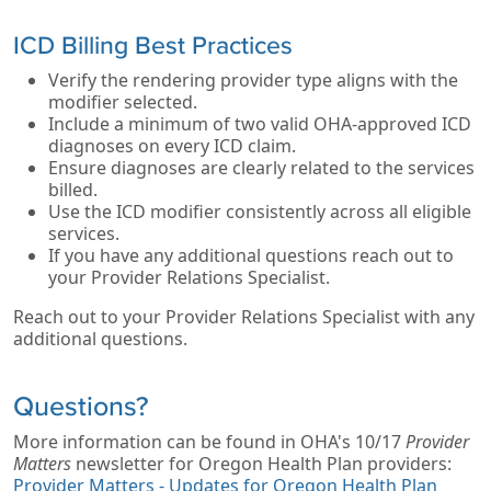
ICD Billing Best Practices
Verify the rendering provider type aligns with the
modifier selected.
Include a minimum of two valid OHA‑approved ICD
diagnoses on every ICD claim.
Ensure diagnoses are clearly related to the services
billed.
Use the ICD modifier consistently across all eligible
services.
If you have any additional questions reach out to
your Provider Relations Specialist.
Reach out to your Provider Relations Specialist with any
additional questions.
Questions?
More information can be found in OHA's 10/17
Provider
Matters
newsletter for Oregon Health Plan providers:
Provider Matters - Updates for Oregon Health Plan