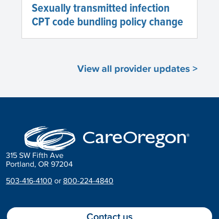
Sexually transmitted infection
CPT code bundling policy change
View all provider updates >
315 SW Fifth Ave
Portland, OR 97204
503-416-4100
or
800-224-4840
Contact us