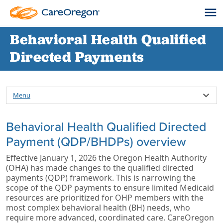
Behavioral Health Qualified
Directed Payments
Menu
Behavioral Health Qualified Directed
Payment (QDP/BHDPs) overview
Effective January 1, 2026 the Oregon Health Authority
(OHA) has made changes to the qualified directed
payments (QDP) framework. This is narrowing the
scope of the QDP payments to ensure limited Medicaid
resources are prioritized for OHP members with the
most complex behavioral health (BH) needs, who
require more advanced, coordinated care. CareOregon