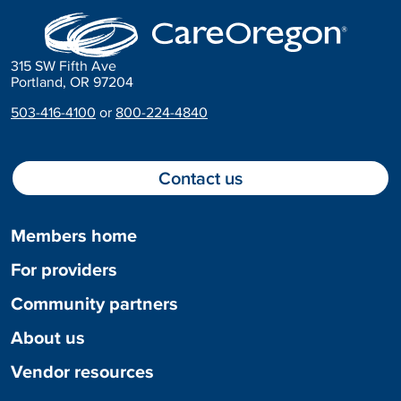
315 SW Fifth Ave
Portland, OR 97204
503-416-4100
or
800-224-4840
Contact us
Members home
For providers
Community partners
About us
Vendor resources