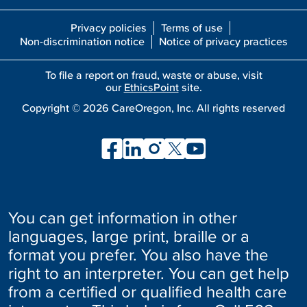
Privacy policies
Terms of use
Non-discrimination notice
Notice of privacy practices
To file a report on fraud, waste or abuse, visit
our
EthicsPoint
site.
Copyright ©
2026
CareOregon, Inc. All rights reserved
You can get information in other
languages, large print, braille or a
format you prefer. You also have the
right to an interpreter. You can get help
from a certified or qualified health care