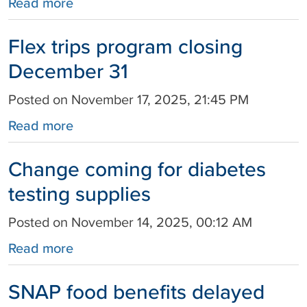
Read more
Flex trips program closing
December 31
Posted on November 17, 2025, 21:45 PM
Read more
Change coming for diabetes
testing supplies
Posted on November 14, 2025, 00:12 AM
Read more
SNAP food benefits delayed