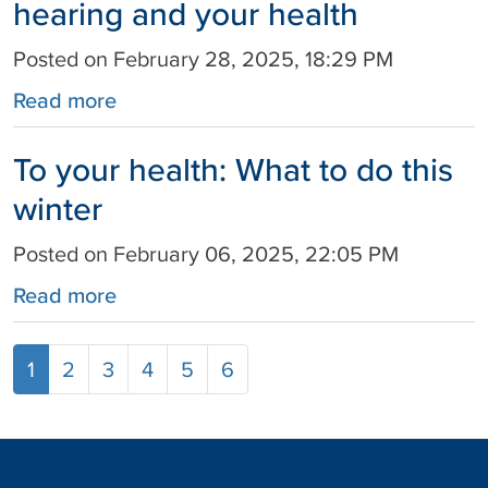
hearing and your health
Posted on February 28, 2025, 18:29 PM
Read more
To your health: What to do this
winter
Posted on February 06, 2025, 22:05 PM
Read more
1
2
3
4
5
6