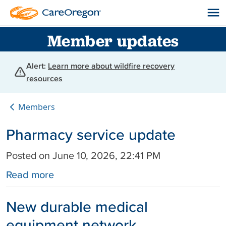
Member updates
Alert:
Learn more about wildfire recovery
resources
Members
Pharmacy service update
Posted on June 10, 2026, 22:41 PM
Read more
New durable medical
equipment network