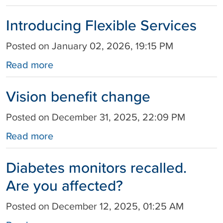
Introducing Flexible Services
Posted on January 02, 2026, 19:15 PM
Read more
Vision benefit change
Posted on December 31, 2025, 22:09 PM
Read more
Diabetes monitors recalled.
Are you affected?
Posted on December 12, 2025, 01:25 AM