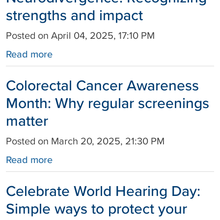
strengths and impact
Posted on April 04, 2025, 17:10 PM
Read more
Colorectal Cancer Awareness
Month: Why regular screenings
matter
Posted on March 20, 2025, 21:30 PM
Read more
Celebrate World Hearing Day:
Simple ways to protect your