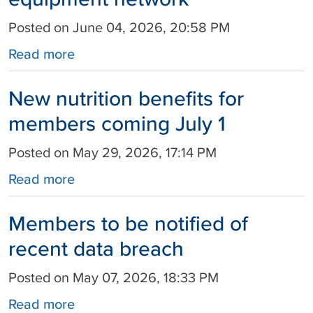
Posted on June 04, 2026, 20:58 PM
Read more
New nutrition benefits for
members coming July 1
Posted on May 29, 2026, 17:14 PM
Read more
Members to be notified of
recent data breach
Posted on May 07, 2026, 18:33 PM
Read more