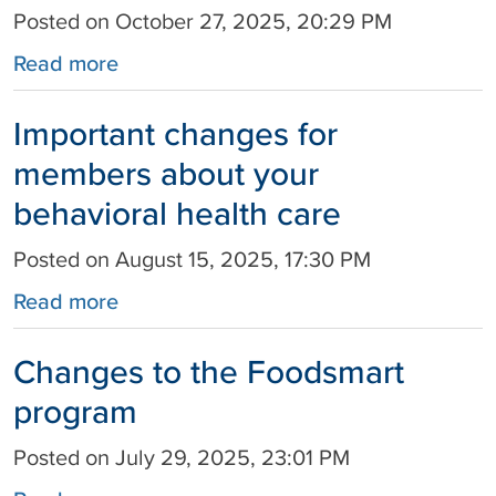
Posted on October 27, 2025, 20:29 PM
Read more
Important changes for
members about your
behavioral health care
Posted on August 15, 2025, 17:30 PM
Read more
Changes to the Foodsmart
program
Posted on July 29, 2025, 23:01 PM