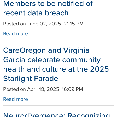
Members to be notified of
recent data breach
Posted on June 02, 2025, 21:15 PM
Read more
CareOregon and Virginia
Garcia celebrate community
health and culture at the 2025
Starlight Parade
Posted on April 18, 2025, 16:09 PM
Read more
Neurodivergence: Recognizing