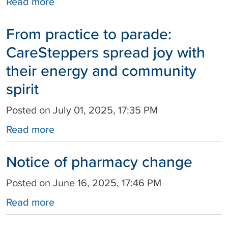
Read more
From practice to parade:
CareSteppers spread joy with
their energy and community
spirit
Posted on July 01, 2025, 17:35 PM
Read more
Notice of pharmacy change
Posted on June 16, 2025, 17:46 PM
Read more