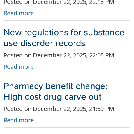
Posted on December 22, 2025, 22:13 PM
Read more
New regulations for substance
use disorder records
Posted on December 22, 2025, 22:05 PM
Read more
Pharmacy benefit change:
High cost drug carve out
Posted on December 22, 2025, 21:59 PM
Read more