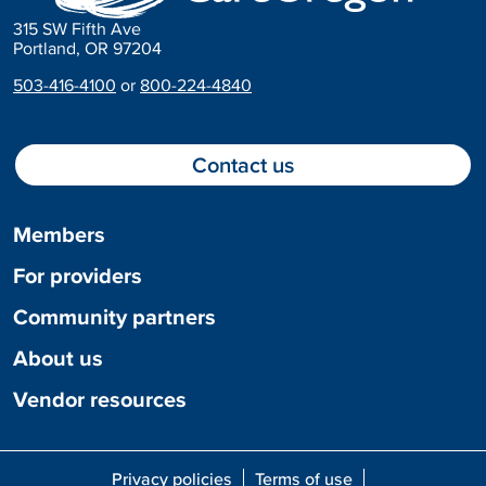
315 SW Fifth Ave
Portland, OR 97204
503-416-4100
or
800-224-4840
Contact us
Members
For providers
Community partners
About us
Vendor resources
Privacy policies
Terms of use