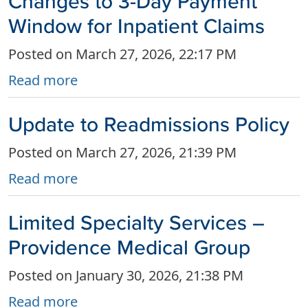
Changes to 3-Day Payment
Window for Inpatient Claims
Posted on March 27, 2026, 22:17 PM
Read more
Update to Readmissions Policy
Posted on March 27, 2026, 21:39 PM
Read more
Limited Specialty Services –
Providence Medical Group
Posted on January 30, 2026, 21:38 PM
Read more