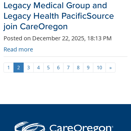
Legacy Medical Group and
Legacy Health PacificSource
join CareOregon
Posted on December 22, 2025, 18:13 PM
Read more
1
2
3
4
5
6
7
8
9
10
»