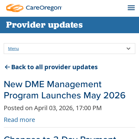
Provider updates
Menu
Back to all provider updates
New DME Management
Program Launches May 2026
Posted on April 03, 2026, 17:00 PM
Read more