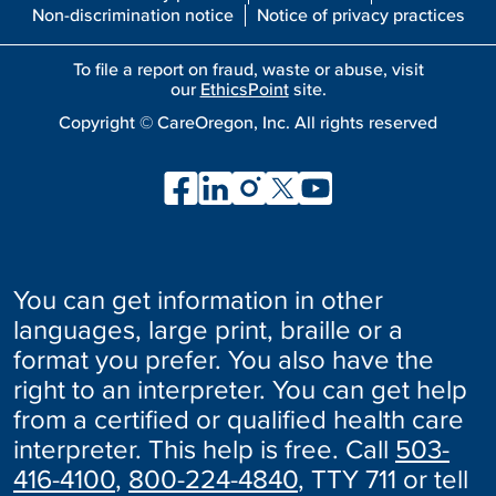
Non-discrimination notice
Notice of privacy practices
To file a report on fraud, waste or abuse, visit
our
EthicsPoint
site.
Copyright ©
CareOregon, Inc. All rights reserved
You can get information in other
languages, large print, braille or a
format you prefer. You also have the
right to an interpreter. You can get help
from a certified or qualified health care
interpreter. This help is free. Call
503-
416-4100
,
800-224-4840
, TTY 711 or tell