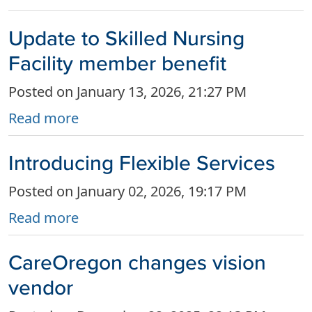
Update to Skilled Nursing
Facility member benefit
Posted on January 13, 2026, 21:27 PM
Read more
Introducing Flexible Services
Posted on January 02, 2026, 19:17 PM
Read more
CareOregon changes vision
vendor