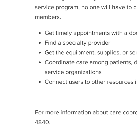
service program, no one will have to ch
members.
Get timely appointments with a doct
Find a specialty provider
Get the equipment, supplies, or s
Coordinate care among patients, do
service organizations
Connect users to other resources
For more information about care coord
4840.