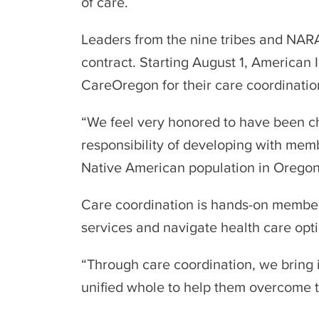
of care.
Leaders from the nine tribes and NAR
contract. Starting August 1, American
CareOregon for their care coordinatio
“We feel very honored to have been ch
responsibility of developing with memb
Native American population in Oregon,
Care coordination is hands-on member
services and navigate health care opti
“Through care coordination, we bring 
unified whole to help them overcome th