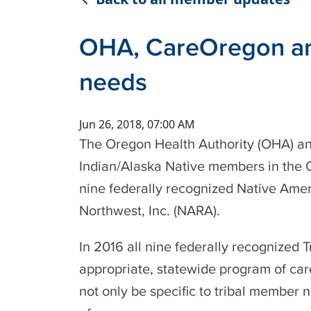
OHA, CareOregon ann
needs
Jun 26, 2018, 07:00 AM
The Oregon Health Authority (OHA) an
Indian/Alaska Native members in the Or
nine federally recognized Native Amer
Northwest, Inc. (NARA).
In 2016 all nine federally recognized
appropriate, statewide program of car
not only be specific to tribal member 