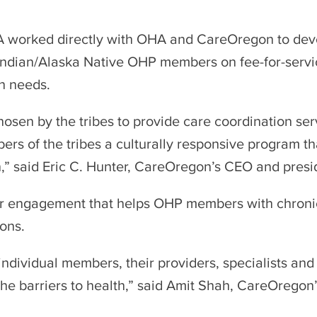
A worked directly with OHA and CareOregon to dev
 Indian/Alaska Native OHP members on fee-for-servi
n needs.
osen by the tribes to provide care coordination ser
ers of the tribes a culturally responsive program t
” said Eric C. Hunter, CareOregon’s CEO and presi
 engagement that helps OHP members with chronic 
ons.
individual members, their providers, specialists an
e barriers to health,” said Amit Shah, CareOregon’s