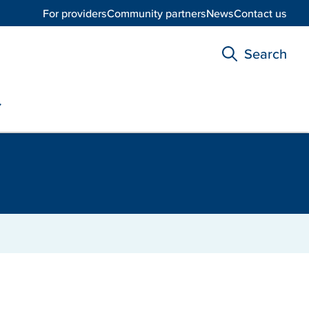
For providers
Community partners
News
Contact us
Search