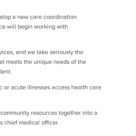
elop a new care coordination
ce will begin working with
vices, and we take seriously the
hat meets the unique needs of the
dent.
or acute illnesses access health care
d community resources together into a
 chief medical officer.