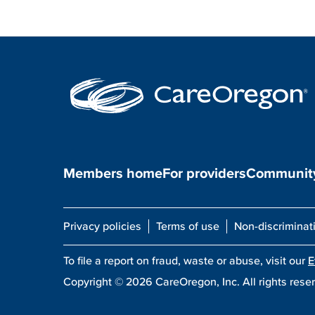
Members home
For providers
Community
Privacy policies
Terms of use
Non-discriminat
To file a report on fraud, waste or abuse, visit our
E
Copyright ©
2026
CareOregon, Inc. All rights rese