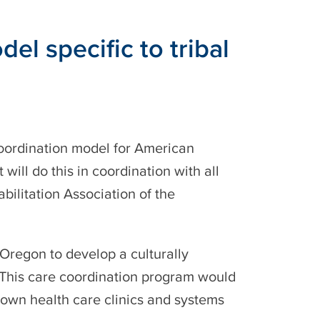
 specific to tribal
oordination model for American
ill do this in coordination with all
ilitation Association of the
Oregon to develop a culturally
 This care coordination program would
’ own health care clinics and systems