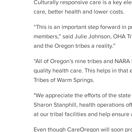
Culturally responsive care is a key e
care, better health and lower costs.
“This is an important step forward in 
members,” said Julie Johnson, OHA Tri
and the Oregon tribes a reality.”
“All of Oregon’s nine tribes and NARA
quality health care. This helps in tha
Tribes of Warm Springs.
"We appreciate the efforts of the stat
Sharon Stanphill, health operations of
at our tribal facilities and help ensur
Even though CareOregon will soon prov