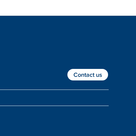
Contact us