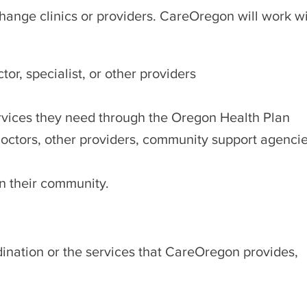
ange clinics or providers. CareOregon will work with
or, specialist, or other providers
ervices they need through the Oregon Health Plan
ctors, other providers, community support agencies,
 in their community.
ination or the services that CareOregon provides,