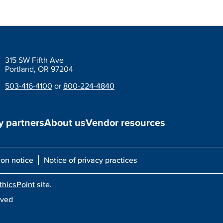
315 SW Fifth Ave
Portland, OR 97204
503-416-4100
or
800-224-4840
 partners
About us
Vendor resources
ion notice
Notice of privacy practices
thicsPoint
site.
rved