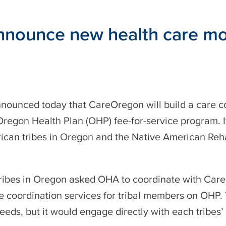
ounce new health care model
nounced today that CareOregon will build a care c
egon Health Plan (OHP) fee-for-service program. It w
ican tribes in Oregon and the Native American Rehab
 Tribes in Oregon asked OHA to coordinate with Care
e coordination services for tribal members on OHP.
needs, but it would engage directly with each tribes