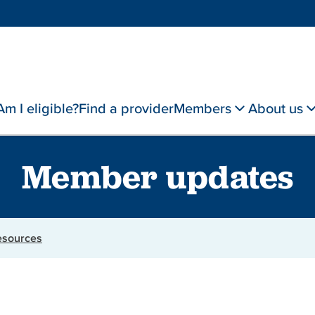
Am I eligible?
Find a provider
Members
About us
Member updates
resources