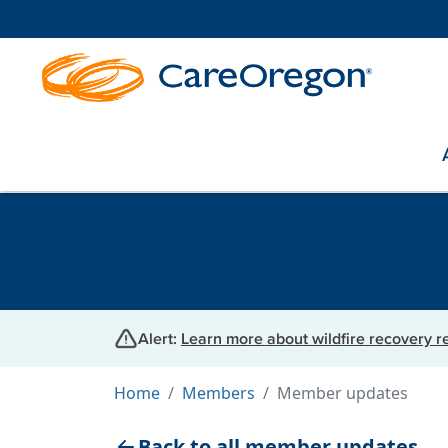
Alert:
Learn more about wildfire recovery 
Home
Members
Member updates
Back to all member updates