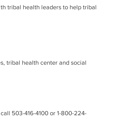
 tribal health leaders to help tribal
 tribal health center and social
 call 503-416-4100 or 1-800-224-