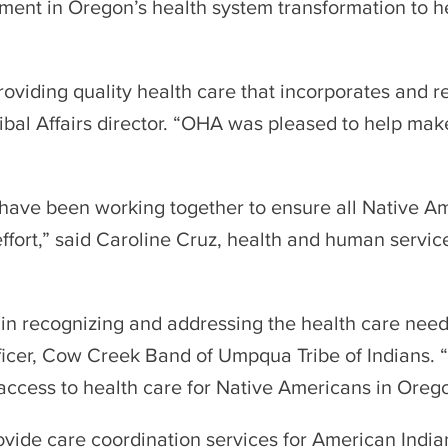
lement in Oregon’s health system transformation to
providing quality health care that incorporates and r
bal Affairs director. “OHA was pleased to help mak
 have been working together to ensure all Native A
t effort,” said Caroline Cruz, health and human serv
e in recognizing and addressing the health care nee
ficer, Cow Creek Band of Umpqua Tribe of Indians. “Th
e access to health care for Native Americans in Oreg
ide care coordination services for American India