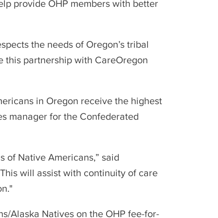
 help provide OHP members with better
espects the needs of Oregon’s tribal
e this partnership with CareOregon
mericans in Oregon receive the highest
ices manager for the Confederated
ds of Native Americans,” said
is will assist with continuity of care
on."
ns/Alaska Natives on the OHP fee-for-