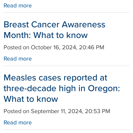
Read more
Breast Cancer Awareness
Month: What to know
Posted on October 16, 2024, 20:46 PM
Read more
Measles cases reported at
three-decade high in Oregon:
What to know
Posted on September 11, 2024, 20:53 PM
Read more