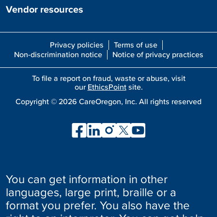
Vendor resources
Privacy policies
Terms of use
Non-discrimination notice
Notice of privacy practices
To file a report on fraud, waste or abuse, visit
our
EthicsPoint
site.
Copyright ©
2026
CareOregon, Inc. All rights reserved
You can get information in other
languages, large print, braille or a
format you prefer. You also have the