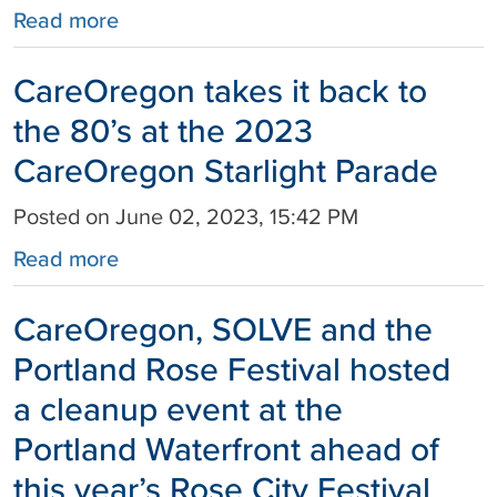
Read more
CareOregon takes it back to
the 80’s at the 2023
CareOregon Starlight Parade
Posted on June 02, 2023, 15:42 PM
Read more
CareOregon, SOLVE and the
Portland Rose Festival hosted
a cleanup event at the
Portland Waterfront ahead of
this year’s Rose City Festival