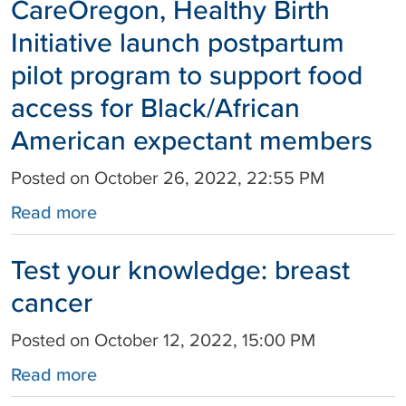
CareOregon, Healthy Birth
Initiative launch postpartum
pilot program to support food
access for Black/African
American expectant members
Posted on October 26, 2022, 22:55 PM
Read more
Test your knowledge: breast
cancer
Posted on October 12, 2022, 15:00 PM
Read more