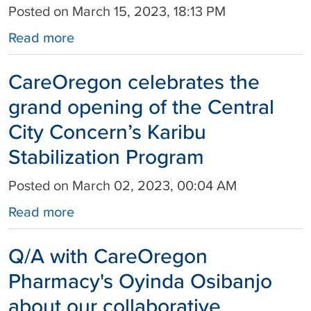
Posted on March 15, 2023, 18:13 PM
Read more
CareOregon celebrates the
grand opening of the Central
City Concern’s Karibu
Stabilization Program
Posted on March 02, 2023, 00:04 AM
Read more
Q/A with CareOregon
Pharmacy's Oyinda Osibanjo
about our collaborative