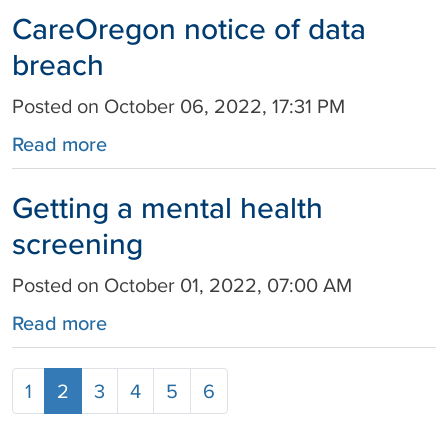
CareOregon notice of data
breach
Posted on October 06, 2022, 17:31 PM
Read more
Getting a mental health
screening
Posted on October 01, 2022, 07:00 AM
Read more
1
2
3
4
5
6