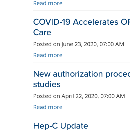
Read more
COVID-19 Accelerates OR 
Care
Posted on June 23, 2020, 07:00 AM
Read more
New authorization proce
studies
Posted on April 22, 2020, 07:00 AM
Read more
Hep-C Update