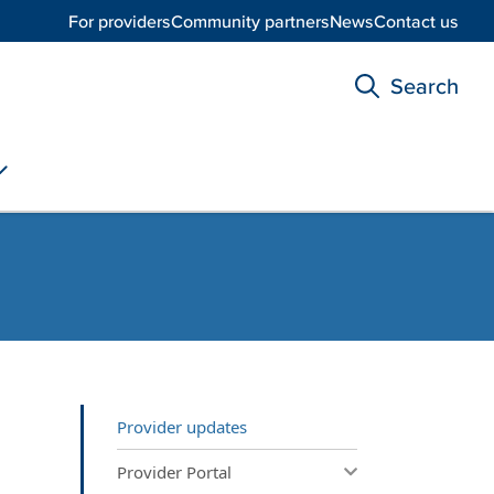
For providers
Community partners
News
Contact us
Search
Provider updates
Provider Portal