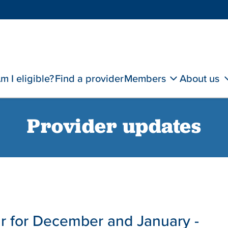
m I eligible?
Find a provider
Members
About us
Provider updates
 for December and January -