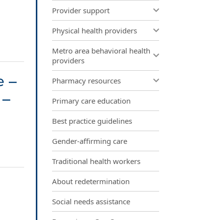
Provider support
Physical health providers
Metro area behavioral health
providers
e –
Pharmacy resources
 –
Primary care education
Best practice guidelines
Gender-affirming care
Traditional health workers
About redetermination
Social needs assistance