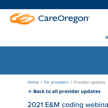
A
Home
For providers
Provider updates
Back to all provider updates
2021 E&M coding webinar