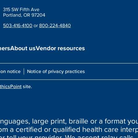
315 SW Fifth Ave
Portland, OR 97204
503-416-4100
or
800-224-4840
ners
About us
Vendor resources
ion notice
Notice of privacy practices
thicsPoint
site.
nguages, large print, braille or a format you
m a certified or qualified health care interp
or tell your provider. We accept relay calls.