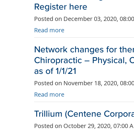
Register here
Posted on December 03, 2020, 08:0
Read more
Network changes for ther
Chiropractic – Physical,
as of 1/1/21
Posted on November 18, 2020, 08:0
Read more
Trillium (Centene Corpor
Posted on October 29, 2020, 07:00 