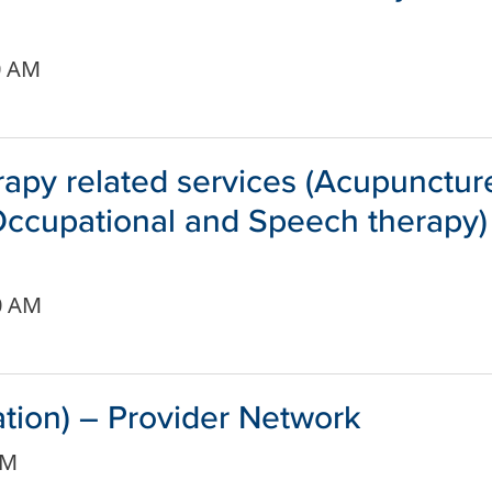
0 AM
apy related services (Acupunctur
 Occupational and Speech therapy)
0 AM
ation) – Provider Network
AM