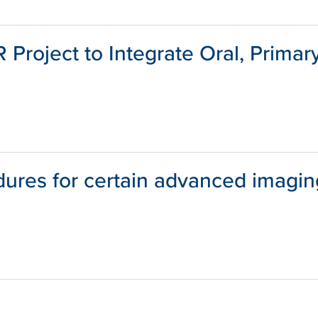
Project to Integrate Oral, Primar
dures for certain advanced imagin