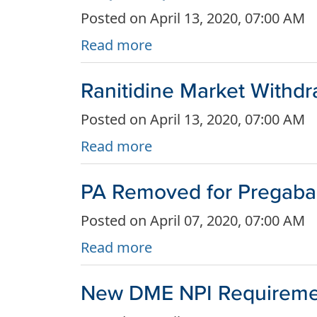
Posted on April 13, 2020, 07:00 AM
Read more
Ranitidine Market Withdr
Posted on April 13, 2020, 07:00 AM
Read more
PA Removed for Pregabali
Posted on April 07, 2020, 07:00 AM
Read more
New DME NPI Requiremen