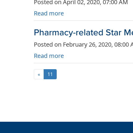
Posted on April 02, 2020, 07:00 AM
Read more
Pharmacy-related Star M
Posted on February 26, 2020, 08:00
Read more
«
11